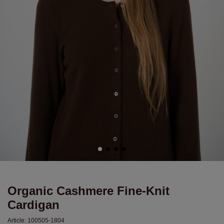
Organic Cashmere Fine-Knit
Cardigan
Article:
100505-1804