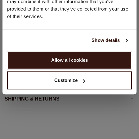
may combine it with other information that you’ve
Front button closure
provided to them or that they’ve collected from your use
United States ($)
Straight cut
of their services.
Straight fit
Language:
Hand wash; dry clean
English
100% Organic Cashmere (GOTS-certified)
Show details
PROCEED
Allow all cookies
SIZE & FIT
No, continue browsing in
Netherlands (€)
Customize
CARE INFORMATION
SHIPPING & RETURNS