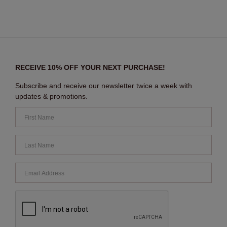
RECEIVE 10% OFF YOUR NEXT PURCHASE!
Subscribe and receive our newsletter twice a week with
updates & promotions.