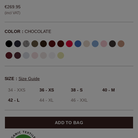
€269.95
(incl VAT)
COLOR：
CHOCOLATE
SIZE：
Size Guide
34 - XXS
36 - XS
38 - S
40 - M
42 - L
44 - XL
46 - XXL
ADD TO BAG