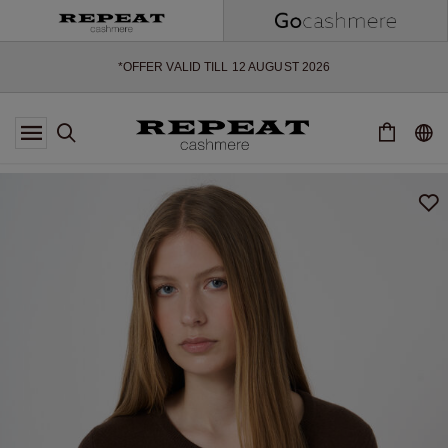
SOFT NEW STYLES & FRESH COLOURS FOR THE SEASON AHEAD
EXTRA 10% OFF SALE
*OFFER VALID TILL 12 AUGUST 2026
*NOT VALID ON LIMITED EDITION
*EXCEPTIONS MAY APPLY
NEW CASHMERE ARRIVALS
SOFT NEW STYLES & FRESH COLOURS FOR THE SEASON AHEAD
EXTRA 10% OFF SALE