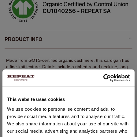
PRODUCT INFO
Made from GOTS-certified organic cashmere, this cardigan has
a fine-knit texture. Details include a ribbed round neckline, long
sleeves with ribbed cuffs, a ribbed hem and a front button
closure. The straight fit creates a balanced, modern silhouette. A
versatile REPEAT layer with quiet luxury appeal.
Fine knit
This website uses cookies
100% GOTS-certified organic cashmere
CHANGE LOCATION
We use cookies to personalise content and ads, to
Ribbed round neckline
provide social media features and to analyse our traffic.
You are visiting Repeat Cashmere from Netherlands (€).
We also share information about your use of our site with
Long sleeves with ribbed cuffs
Would you like to update your localization?
our social media, advertising and analytics partners who
Ribbed hem
Country: