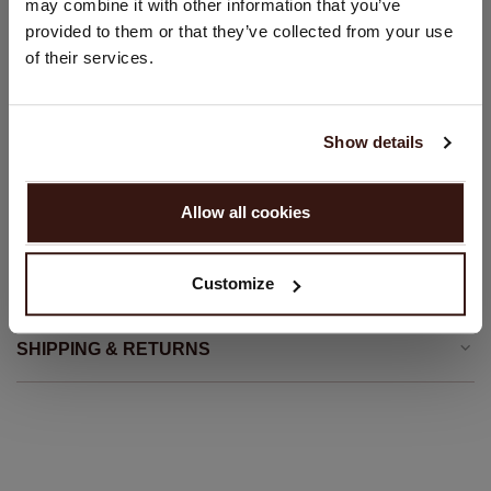
may combine it with other information that you’ve
Front button closure
provided to them or that they’ve collected from your use
United States ($)
Straight cut
of their services.
Straight fit
Language:
Hand wash; dry clean
English
100% Organic Cashmere (GOTS-certified)
Show details
PROCEED
Allow all cookies
SIZE & FIT
No, continue browsing in
Netherlands (€)
Customize
CARE INFORMATION
SHIPPING & RETURNS