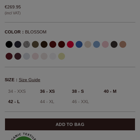
€269.95
(incl VAT)
COLOR：
BLOSSOM
SIZE：
Size Guide
34 - XXS
36 - XS
38 - S
40 - M
42 - L
44 - XL
46 - XXL
ADD TO BAG