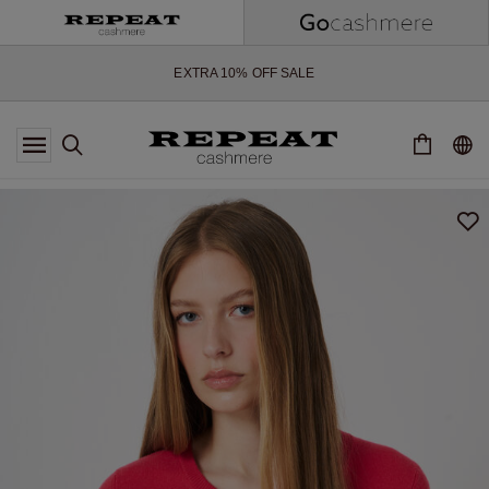
SOFT NEW STYLES & FRESH COLOURS FOR THE SEASON AHEAD
EXTRA 10% OFF SALE
*OFFER VALID TILL 12 AUGUST 2026
*NOT VALID ON LIMITED EDITION
*EXCEPTIONS MAY APPLY
NEW CASHMERE ARRIVALS
SOFT NEW STYLES & FRESH COLOURS FOR THE SEASON AHEAD
EXTRA 10% OFF SALE