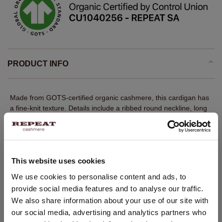
PRODUCT INFO
Made from GOTS-certified organic cashmere, this cardigan has
a fine-knit texture. Details include a ribbed round neckline, long
sleeves with ribbed cuffs, a ribbed hem and a front button
closure. The straight fit creates a balanced, modern silhouette. A
versatile REPEAT layer with quiet luxury appeal.
Fine knit
This website uses cookies
100% GOTS-certified organic cashmere
CHANGE LOCATION
We use cookies to personalise content and ads, to
Ribbed round neckline
provide social media features and to analyse our traffic.
You are visiting Repeat Cashmere from Netherlands (€).
We also share information about your use of our site with
Long sleeves with ribbed cuffs
Would you like to update your localization?
our social media, advertising and analytics partners who
Ribbed hem
Country: