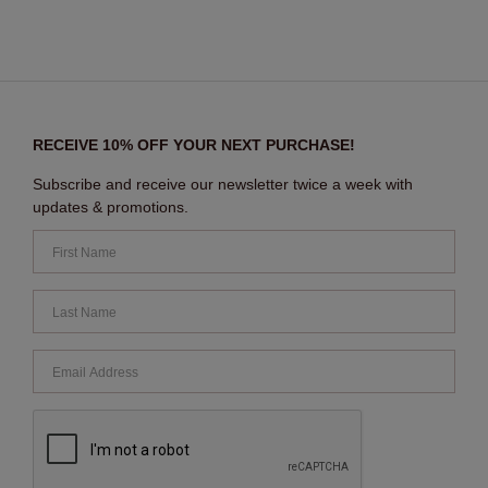
RECEIVE 10% OFF YOUR NEXT PURCHASE!
Subscribe and receive our newsletter twice a week with
updates & promotions.