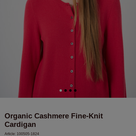
Organic Cashmere Fine-Knit
Cardigan
Article:
100505-1824