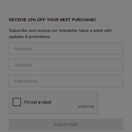
RECEIVE 10% OFF YOUR NEXT PURCHASE!
Subscribe and receive our newsletter twice a week with
updates & promotions.
SUBSCRIBE