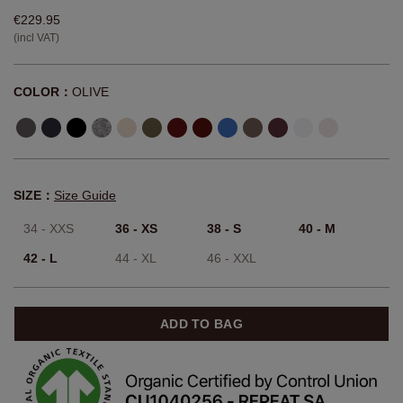
€229.95
(incl VAT)
COLOR：
OLIVE
SIZE：
Size Guide
34 - XXS
36 - XS
38 - S
40 - M
42 - L
44 - XL
46 - XXL
ADD TO BAG