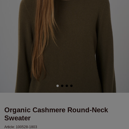
Organic Cashmere Round-Neck
Sweater
Article:
100528-1803