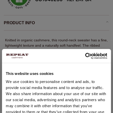
PRODUCT INFO
Knitted in organic cashmere, this round-neck sweater has a fine,
lightweight texture and a naturally soft handfeel. The ribbed
neckline, cuffs and hem give the clean design quiet structure. A
regular fit and straight cut create an easy classic silhouette,
designed to layer neatly or wear on its own.
Fine knit
This website uses cookies
100% GOTS-certified organic cashmere
CHANGE LOCATION
We use cookies to personalise content and ads, to
Ribbed round neckline
provide social media features and to analyse our traffic.
You are visiting Repeat Cashmere from Netherlands (€).
Long sleeves with ribbed cuffs
We also share information about your use of our site with
Would you like to update your localization?
our social media, advertising and analytics partners who
Ribbed hem
Country:
may combine it with other information that you’ve
Straight cut
provided to them or that they’ve collected from your use
United States ($)