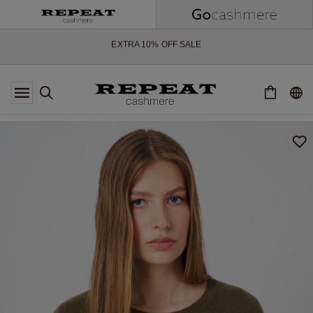
SOFT NEW STYLES & FRESH COLOURS FOR THE SEASON AHEAD
EXTRA 10% OFF SALE
*OFFER VALID TILL 12 AUGUST 2026
*NOT VALID ON LIMITED EDITION
*EXCEPTIONS MAY APPLY
NEW CASHMERE ARRIVALS
SOFT NEW STYLES & FRESH COLOURS FOR THE SEASON AHEAD
EXTRA 10% OFF SALE