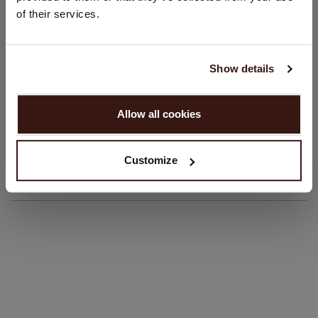
Regular fit
of their services.
Hand wash; dry clean
Language:
100% Organic Cashmere (GOTS-certified)
English
Show details
SIZE & FIT
PROCEED
Allow all cookies
No, continue browsing in
Netherlands (€)
CARE INFORMATION
Customize
SHIPPING & RETURNS