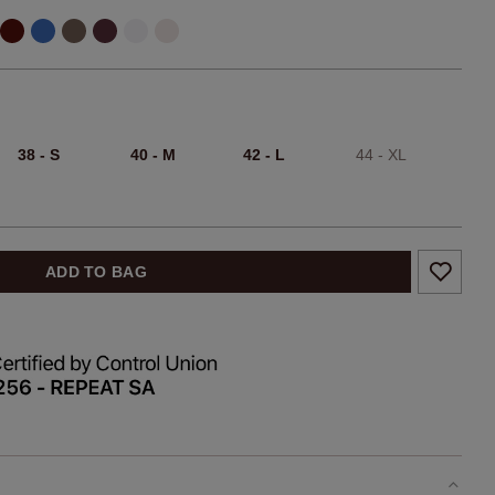
38 - S
40 - M
42 - L
44 - XL
ADD TO BAG