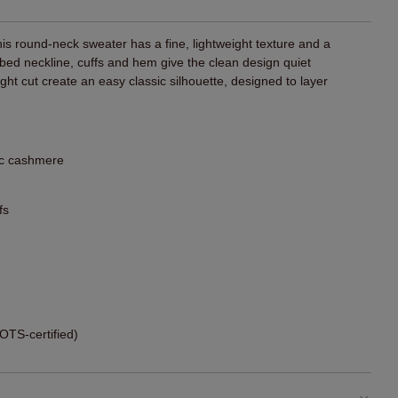
his round-neck sweater has a fine, lightweight texture and a
bbed neckline, cuffs and hem give the clean design quiet
aight cut create an easy classic silhouette, designed to layer
ic cashmere
fs
TS-certified)