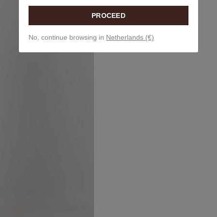
PROCEED
No, continue browsing in
Netherlands (€)