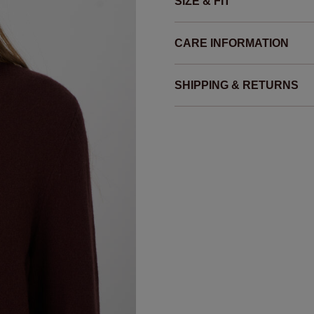
SIZE & FIT
CARE INFORMATION
SHIPPING & RETURNS