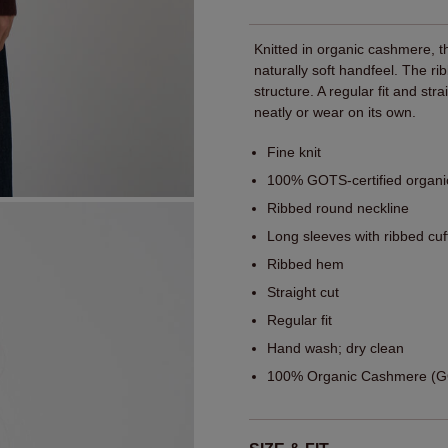
Knitted in organic cashmere, t
naturally soft handfeel. The ri
structure. A regular fit and str
neatly or wear on its own.
Fine knit
100% GOTS-certified organ
Ribbed round neckline
Long sleeves with ribbed cuf
Ribbed hem
Straight cut
Regular fit
Hand wash; dry clean
100% Organic Cashmere (GO