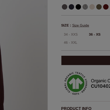
SIZE：
Size Guide
34 - XXS
36 - XS
46 - XXL
PRODUCT INFO