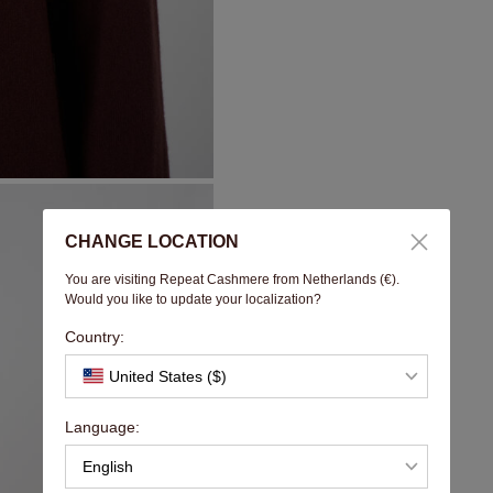
CHANGE LOCATION
You are visiting Repeat Cashmere from Netherlands (€).
Would you like to update your localization?
Country:
United States ($)
Language:
English