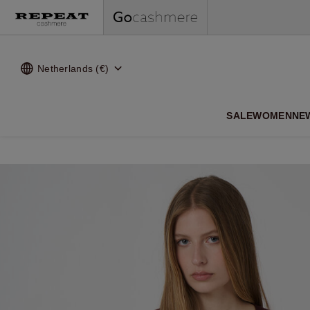
Netherlands (€)
SALE
WOMEN
NE