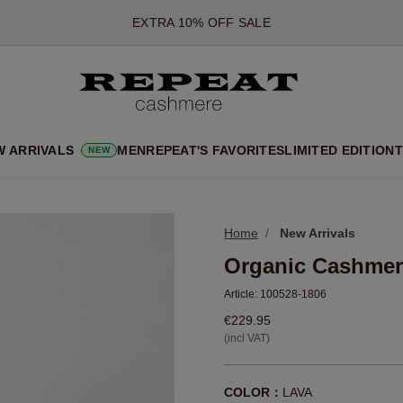
*OFFER VALID TILL 12 AUGUST 2026
*NOT VALID ON LIMITED EDITION
*EXCEPTIONS MAY APPLY
NEW CASHMERE ARRIVALS
SOFT NEW STYLES & FRESH COLOURS FOR THE SEASON AHEA
W ARRIVALS
MEN
REPEAT'S FAVORITES
LIMITED EDITION
T
NEW
EXTRA 10% OFF SALE
Home
New Arrivals
Organic Cashmer
Article:
100528-1806
€229.95
(incl VAT)
COLOR：
LAVA