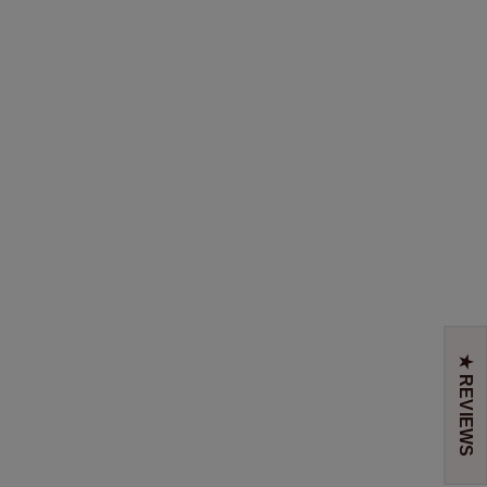
★ REVIEWS