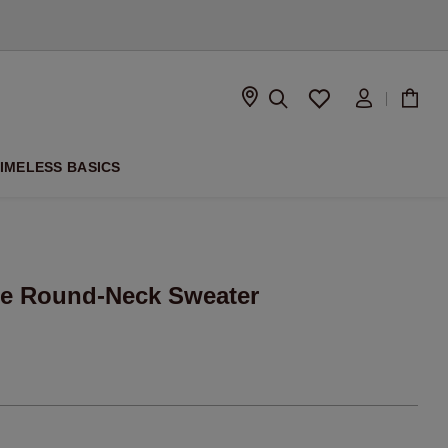
D
IMELESS BASICS
e Round-Neck Sweater