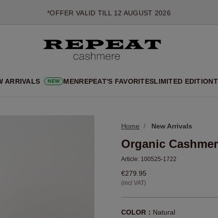
*OFFER VALID TILL 12 AUGUST 2026
*NOT VALID ON LIMITED EDITION
*EXCEPTIONS MAY APPLY
NEW CASHMERE ARRIVALS
SOFT NEW STYLES & FRESH COLOURS FOR THE SEASON AHEA
W ARRIVALS
MEN
REPEAT'S FAVORITES
LIMITED EDITION
T
NEW
EXTRA 10% OFF SALE
Home
New Arrivals
Organic Cashmer
Article:
100525-1722
€279.95
(incl VAT)
COLOR：
Natural