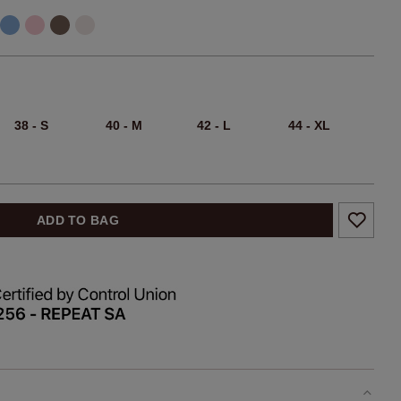
38 - S
40 - M
42 - L
44 - XL
ADD TO BAG