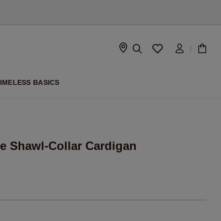
D
IMELESS BASICS
e Shawl-Collar Cardigan