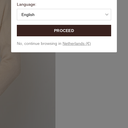
Language:
English
PROCEED
No, continue browsing in
Netherlands (€)