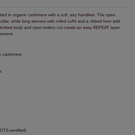
itted in organic cashmere with a soft, airy handfeel. The open
 collar, while long sleeves with rolled cuffs and a ribbed hem add
e knitted body and open bolero cut create an easy REPEAT layer
vement.
ic cashmere
s
TS-certified)