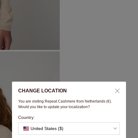
CHANGE LOCATION
You are visiting Repeat Cashmere from Netherlands (€).
Would you like to update your localization?
Country:
United States ($)