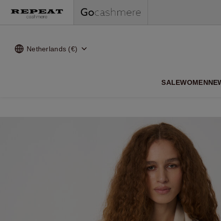
Netherlands (€)
SALE
WOMEN
NE