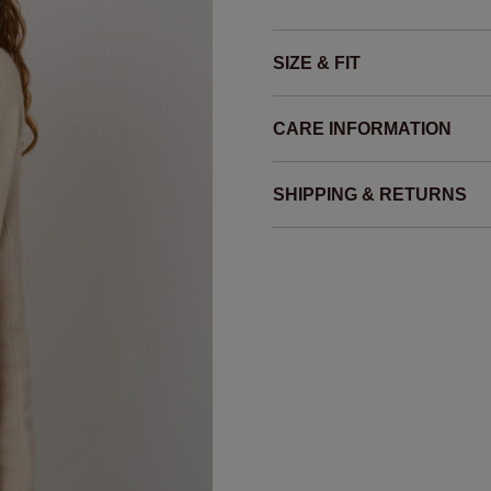
SIZE & FIT
CARE INFORMATION
SHIPPING & RETURNS