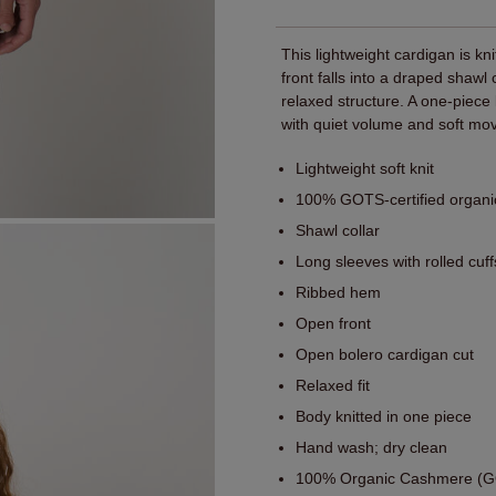
This lightweight cardigan is kn
front falls into a draped shawl
relaxed structure. A one-piec
with quiet volume and soft mo
Lightweight soft knit
100% GOTS-certified organ
Shawl collar
Long sleeves with rolled cuff
Ribbed hem
Open front
Open bolero cardigan cut
Relaxed fit
Body knitted in one piece
Hand wash; dry clean
100% Organic Cashmere (GO