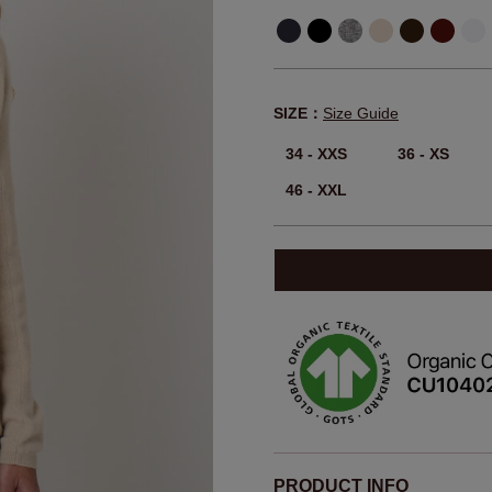
SIZE：
Size Guide
34 - XXS
36 - XS
46 - XXL
PRODUCT INFO