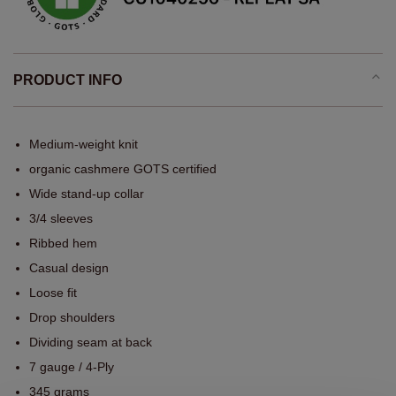
PRODUCT INFO
Medium-weight knit
organic cashmere GOTS certified
Wide stand-up collar
3/4 sleeves
Ribbed hem
Casual design
Loose fit
Drop shoulders
Dividing seam at back
7 gauge / 4-Ply
345 grams