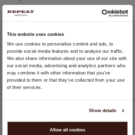
Hand wash, dry cleaning possible
100% Organic Cashmere
This website uses cookies
SIZE & FIT
CHANGE LOCATION
We use cookies to personalise content and ads, to
provide social media features and to analyse our traffic.
You are visiting Repeat Cashmere from Netherlands (€).
CARE INFORMATION
We also share information about your use of our site with
Would you like to update your localization?
our social media, advertising and analytics partners who
Country:
may combine it with other information that you’ve
SHIPPING & RETURNS
provided to them or that they’ve collected from your use
United States ($)
of their services.
Language:
YOU MIGHT ALSO LIKE
English
Show details
PROCEED
Allow all cookies