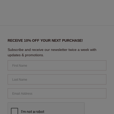
RECEIVE 10% OFF YOUR NEXT PURCHASE!
Subscribe and receive our newsletter twice a week with
updates & promotions.