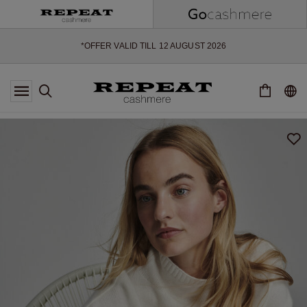
SOFT NEW STYLES & FRESH COLOURS FOR THE SEASON AHEAD
EXTRA 10% OFF SALE
*OFFER VALID TILL 12 AUGUST 2026
*NOT VALID ON LIMITED EDITION
*EXCEPTIONS MAY APPLY
NEW CASHMERE ARRIVALS
SOFT NEW STYLES & FRESH COLOURS FOR THE SEASON AHEAD
EXTRA 10% OFF SALE