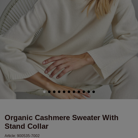
Organic Cashmere Sweater With
Stand Collar
Article:
900535-7002