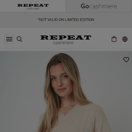
EXTRA 10% OFF SALE
*OFFER VALID TILL 12 AUGUST 2026
*NOT VALID ON LIMITED EDITION
*EXCEPTIONS MAY APPLY
NEW CASHMERE ARRIVALS
SOFT NEW STYLES & FRESH COLOURS FOR THE SEASON AHEAD
EXTRA 10% OFF SALE