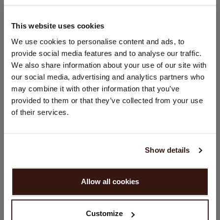
Hand wash, dry cleaning possible
100% Organic Cashmere (GOTS-certified)
This website uses cookies
CHANGE LOCATION
We use cookies to personalise content and ads, to
provide social media features and to analyse our traffic.
You are visiting Repeat Cashmere from Netherlands (€).
SIZE & FIT
We also share information about your use of our site with
Would you like to update your localization?
our social media, advertising and analytics partners who
Country:
may combine it with other information that you’ve
CARE INFORMATION
provided to them or that they’ve collected from your use
United States ($)
of their services.
SHIPPING & RETURNS
Language:
English
Show details
PROCEED
YOU MIGHT ALSO LIKE
Allow all cookies
No, continue browsing in
Netherlands (€)
Customize