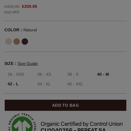
€499.95
€359.95
(incl VAT)
COLOR：
Natural
SIZE：
Size Guide
34 - XXS
36 - XS
38 - S
40 - M
42 - L
44 - XL
46 - XXL
ADD TO BAG