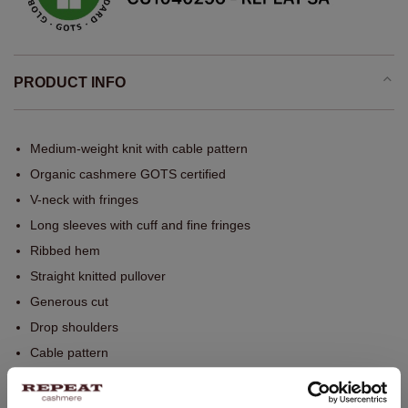
PRODUCT INFO
Medium-weight knit with cable pattern
Organic cashmere GOTS certified
V-neck with fringes
Long sleeves with cuff and fine fringes
Ribbed hem
Straight knitted pullover
Generous cut
Drop shoulders
Cable pattern
Seams outside
Fine fringes