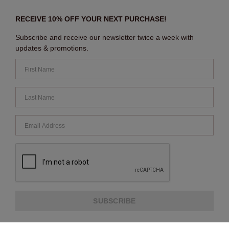
RECEIVE 10% OFF YOUR NEXT PURCHASE!
Subscribe and receive our newsletter twice a week with
updates & promotions.
SUBSCRIBE