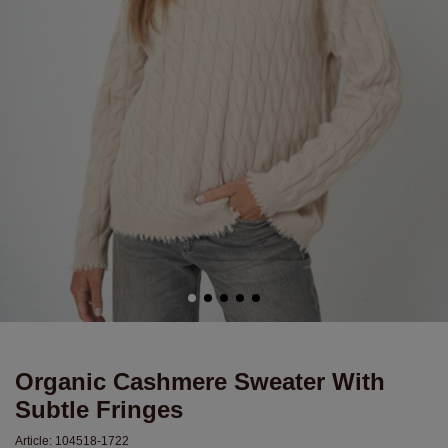
Organic Cashmere Sweater With
Subtle Fringes
Article:
104518-1722