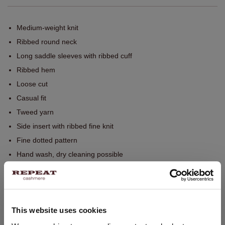
Medium-weight knit
Ribbed round neck
Long saddle sleeves with ribbed cuff
Ribbed hem
Loose cut
Casual fit
Tweed yarn
Side insert with ribbed fine knit
Fine dotted pattern
Hand wash, dry cleaning possible
100% Cashmere
SIZE & FIT
This website uses cookies