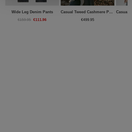
Wide Leg Denim Pants
Casual Tweed Cashmere Poncho With Fringes
€111.96
€159.95
€499.95