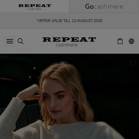
SOFT NEW STYLES & FRESH COLOURS FOR THE SEASON AHEAD
EXTRA 10% OFF SALE
*OFFER VALID TILL 12 AUGUST 2026
*NOT VALID ON LIMITED EDITION
*EXCEPTIONS MAY APPLY
NEW CASHMERE ARRIVALS
SOFT NEW STYLES & FRESH COLOURS FOR THE SEASON AHEAD
EXTRA 10% OFF SALE