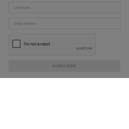
SUBSCRIBE
ABOUT US
CUSTOMER SERVICE
EXTRA INFORMATION