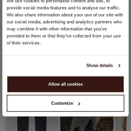
CHANGE LOCATION
We use cookies to personalise content and ads, to
CARE INFORMATION
provide social media features and to analyse our traffic.
You are visiting Repeat Cashmere from Netherlands (€).
We also share information about your use of our site with
Would you like to update your localization?
our social media, advertising and analytics partners who
SHIPPING & RETURNS
Country:
may combine it with other information that you’ve
provided to them or that they’ve collected from your use
United States ($)
of their services.
Language:
YOU MIGHT ALSO LIKE
English
Show details
PROCEED
Allow all cookies
No, continue browsing in
Netherlands (€)
Customize