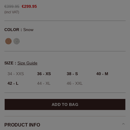
€399.95
€299.95
(incl VAT)
COLOR：
Snow
SIZE：
Size Guide
34 - XXS
36 - XS
38 - S
40 - M
42 - L
44 - XL
46 - XXL
ADD TO BAG
PRODUCT INFO