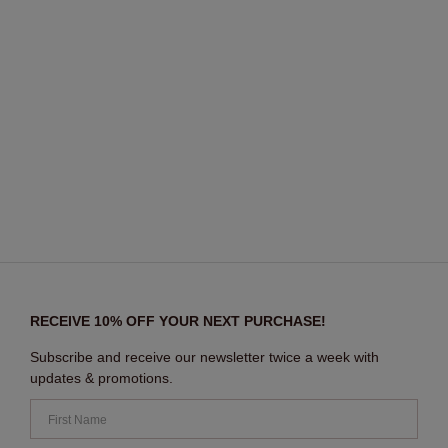
RECEIVE 10% OFF YOUR NEXT PURCHASE!
Subscribe and receive our newsletter twice a week with
updates & promotions.