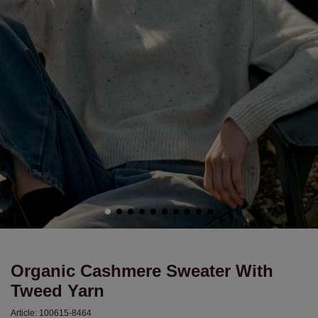
Organic Cashmere Sweater With
Tweed Yarn
Article:
100615-8464