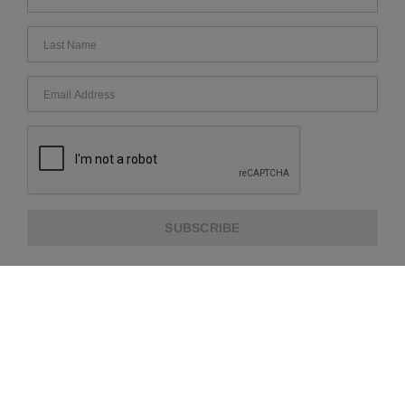
SUBSCRIBE
ABOUT US
CUSTOMER SERVICE