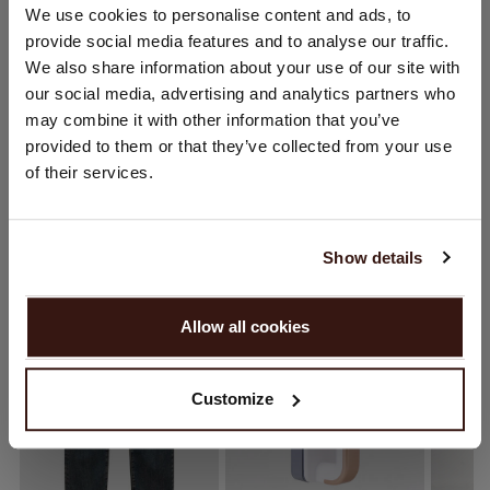
CHANGE LOCATION
We use cookies to personalise content and ads, to
provide social media features and to analyse our traffic.
CARE INFORMATION
You are visiting Repeat Cashmere from Netherlands (€).
We also share information about your use of our site with
Would you like to update your localization?
our social media, advertising and analytics partners who
Country:
SHIPPING & RETURNS
may combine it with other information that you’ve
provided to them or that they’ve collected from your use
United States ($)
of their services.
Language:
YOU MIGHT ALSO LIKE
English
Show details
PROCEED
Allow all cookies
No, continue browsing in
Netherlands (€)
Customize