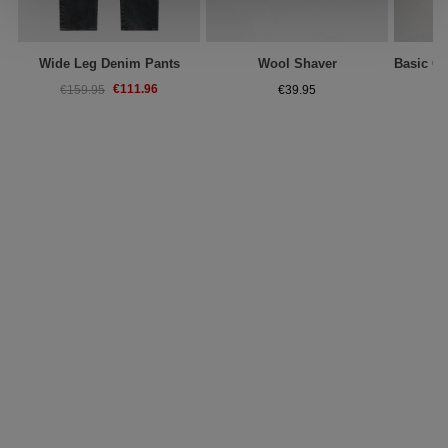
Wide Leg Denim Pants
Wool Shaver
€111.96
€159.95
€39.95