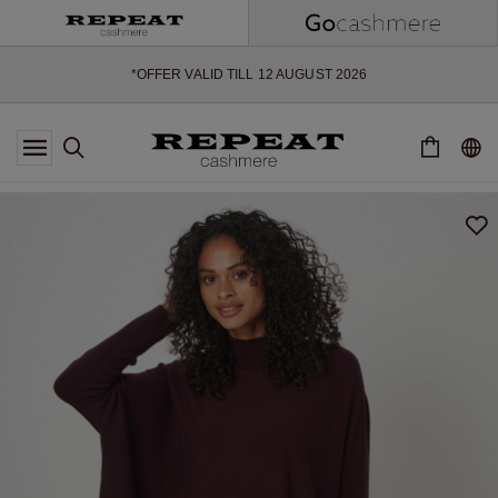
SOFT NEW STYLES & FRESH COLOURS FOR THE SEASON AHEAD
EXTRA 10% OFF SALE
*OFFER VALID TILL 12 AUGUST 2026
*NOT VALID ON LIMITED EDITION
*EXCEPTIONS MAY APPLY
NEW CASHMERE ARRIVALS
SOFT NEW STYLES & FRESH COLOURS FOR THE SEASON AHEAD
EXTRA 10% OFF SALE