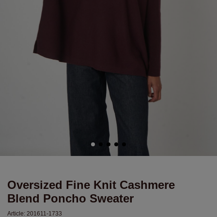
Oversized Fine Knit Cashmere
Blend Poncho Sweater
Article:
201611-1733