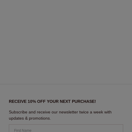
RECEIVE 10% OFF YOUR NEXT PURCHASE!
Subscribe and receive our newsletter twice a week with
updates & promotions.