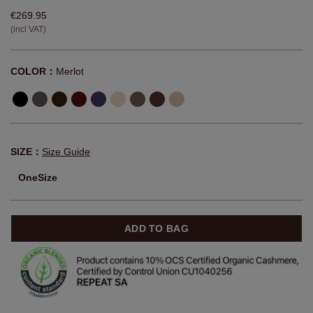
€269.95
(incl VAT)
COLOR：
Merlot
SIZE：
Size Guide
OneSize
ADD TO BAG