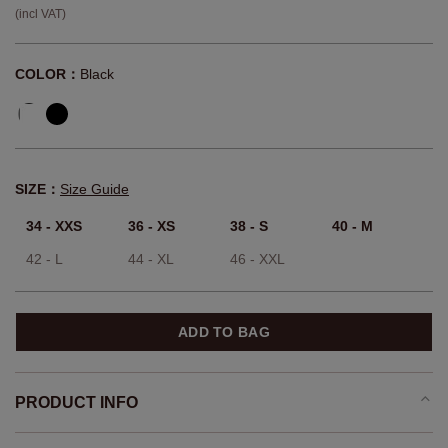
(incl VAT)
COLOR：
Black
SIZE：
Size Guide
34 - XXS
36 - XS
38 - S
40 - M
42 - L
44 - XL
46 - XXL
ADD TO BAG
PRODUCT INFO