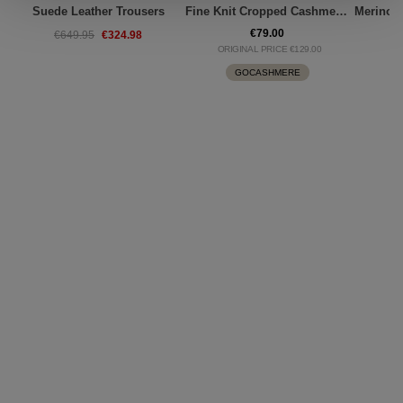
Suede Leather Trousers
Fine Knit Cropped Cashmere Top
€79.00
€324.98
€649.95
€
ORIGINAL PRICE €129.00
GOCASHMERE