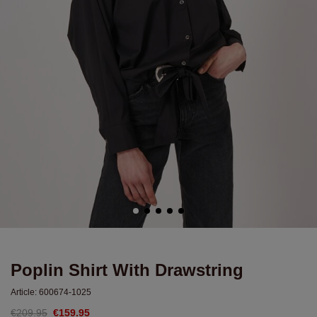
Poplin Shirt With Drawstring
Article:
600674-1025
€209.95
€159.95