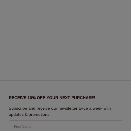
RECEIVE 10% OFF YOUR NEXT PURCHASE!
Subscribe and receive our newsletter twice a week with
updates & promotions.