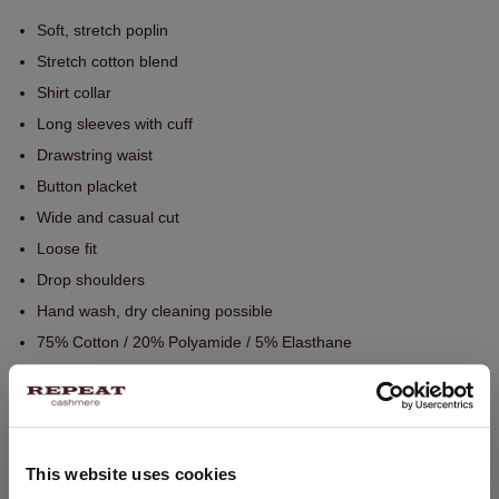
Soft, stretch poplin
Stretch cotton blend
Shirt collar
Long sleeves with cuff
Drawstring waist
Button placket
Wide and casual cut
Loose fit
Drop shoulders
Hand wash, dry cleaning possible
75% Cotton / 20% Polyamide / 5% Elasthane
SIZE & FIT
This website uses cookies
CARE INFORMATION