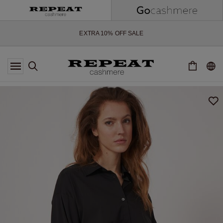
SOFT NEW STYLES & FRESH COLOURS FOR THE SEASON AHEAD
EXTRA 10% OFF SALE
*OFFER VALID TILL 12 AUGUST 2026
*NOT VALID ON LIMITED EDITION
*EXCEPTIONS MAY APPLY
NEW CASHMERE ARRIVALS
SOFT NEW STYLES & FRESH COLOURS FOR THE SEASON AHEAD
EXTRA 10% OFF SALE