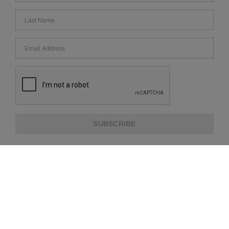
SUBSCRIBE
ABOUT US
CUSTOMER SERVICE
EXTRA INFORMATION