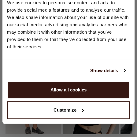
CHANGE LOCATION
We use cookies to personalise content and ads, to
provide social media features and to analyse our traffic.
You are visiting Repeat Cashmere from Netherlands (€).
SHIPPING & RETURNS
We also share information about your use of our site with
Would you like to update your localization?
our social media, advertising and analytics partners who
Country:
may combine it with other information that you’ve
provided to them or that they’ve collected from your use
United States ($)
of their services.
YOU MIGHT ALSO LIKE
Language:
English
Show details
PROCEED
Allow all cookies
No, continue browsing in
Netherlands (€)
Customize