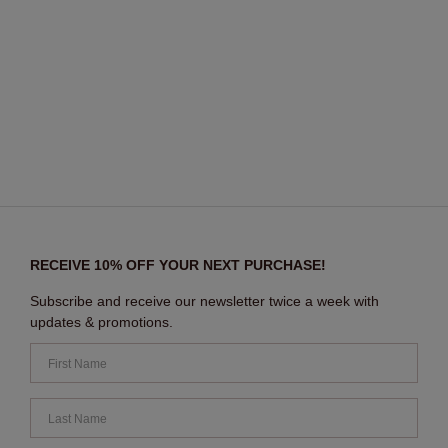
RECEIVE 10% OFF YOUR NEXT PURCHASE!
Subscribe and receive our newsletter twice a week with
updates & promotions.