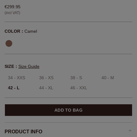
€299.95
(incl VAT)
COLOR：
Camel
SIZE：
Size Guide
34 - XXS
36 - XS
38 - S
40 - M
42 - L
44 - XL
46 - XXL
ADD TO BAG
PRODUCT INFO