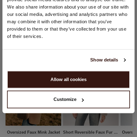
You are visiting Repeat Cashmere from Netherlands (€).
We also share information about your use of our site with
SHIPPING & RETURNS
Would you like to update your localization?
our social media, advertising and analytics partners who
Country:
may combine it with other information that you’ve
provided to them or that they’ve collected from your use
United States ($)
of their services.
YOU MIGHT ALSO LIKE
Language:
English
Show details
PROCEED
Allow all cookies
No, continue browsing in
Netherlands (€)
Customize
Oversized Faux Mink Jacket
Short Reversible Faux Fur Coat
Oversiz