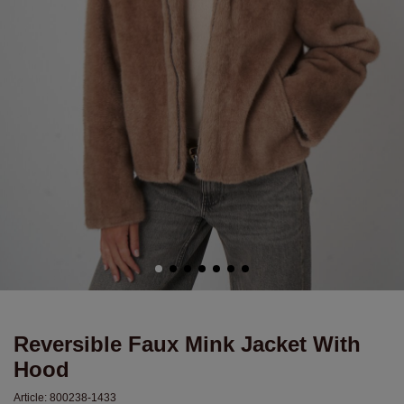
Reversible Faux Mink Jacket With
Hood
Article:
800238-1433