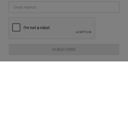
SUBSCRIBE
ABOUT US
CUSTOMER SERVICE
EXTRA INFORMATION
PAYMENT METHODS
SHIPPING PARTNER