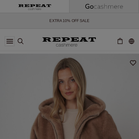
SOFT NEW STYLES & FRESH COLOURS FOR THE SEASON AHEAD
EXTRA 10% OFF SALE
*OFFER VALID TILL 12 AUGUST 2026
*NOT VALID ON LIMITED EDITION
*EXCEPTIONS MAY APPLY
NEW CASHMERE ARRIVALS
SOFT NEW STYLES & FRESH COLOURS FOR THE SEASON AHEAD
EXTRA 10% OFF SALE