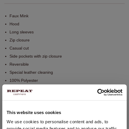
Faux Mink
Hood
Long sleeves
Zip closure
Casual cut
Side pockets with zip closure
Reversible
Special leather cleaning
100% Polyester
SIZE & FIT
This website uses cookies
CARE INFORMATION
CHANGE LOCATION
We use cookies to personalise content and ads, to
provide social media features and to analyse our traffic.