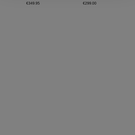
€349.95
€299.00