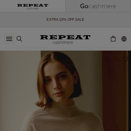
SOFT NEW STYLES & FRESH COLOURS FOR THE SEASON AHEAD
EXTRA 10% OFF SALE
*OFFER VALID TILL 12 AUGUST 2026
*NOT VALID ON LIMITED EDITION
*EXCEPTIONS MAY APPLY
NEW CASHMERE ARRIVALS
SOFT NEW STYLES & FRESH COLOURS FOR THE SEASON AHEAD
EXTRA 10% OFF SALE