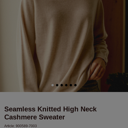
Seamless Knitted High Neck
Cashmere Sweater
Article:
900589-7003