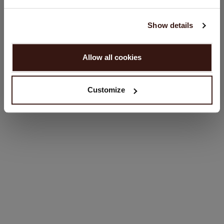
English
SIZE & FIT
Show details
PROCEED
CARE INFORMATION
Allow all cookies
No, continue browsing in
Netherlands (€)
SHIPPING & RETURNS
Customize