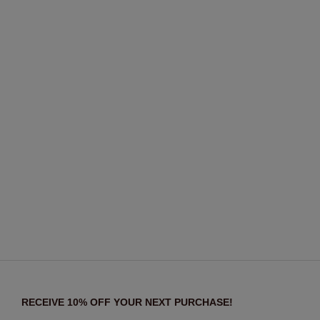
RECEIVE 10% OFF YOUR NEXT PURCHASE!