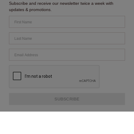
Subscribe and receive our newsletter twice a week with
updates & promotions.
SUBSCRIBE