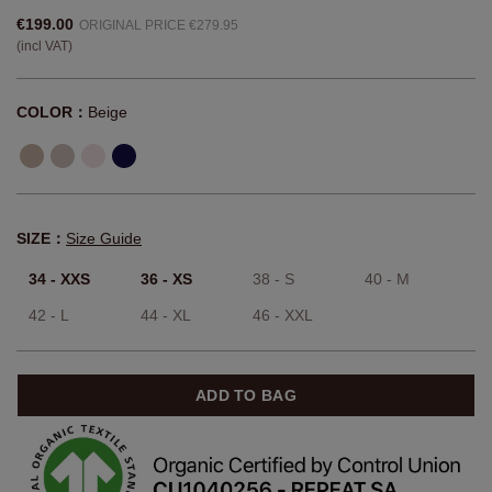
€199.00
ORIGINAL PRICE €279.95
(incl VAT)
COLOR：
Beige
SIZE：
Size Guide
34 - XXS
36 - XS
38 - S
40 - M
42 - L
44 - XL
46 - XXL
ADD TO BAG