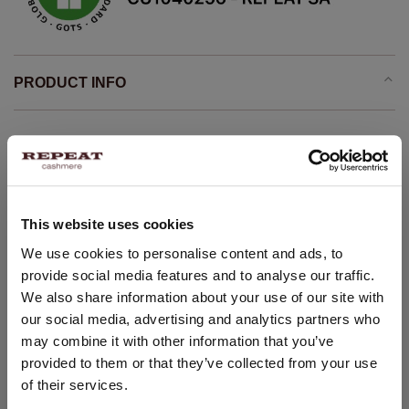
PRODUCT INFO
Lightweight knit
organic cashmere GOTS certified
Stand collar
This website uses cookies
Long saddle sleeves with ribbed cuff
Ribbed hem
CHANGE LOCATION
We use cookies to personalise content and ads, to
provide social media features and to analyse our traffic.
Straight knitted pullover
You are visiting Repeat Cashmere from Netherlands (€).
We also share information about your use of our site with
Would you like to update your localization?
Comfortable and casual
our social media, advertising and analytics partners who
Seamless whole garment knitting
Country:
may combine it with other information that you’ve
Hand wash, dry cleaning possible
provided to them or that they’ve collected from your use
United States ($)
100% Organic Cashmere (GOTS-certified)
of their services.
Language: