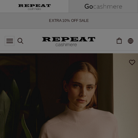
SOFT NEW STYLES & FRESH COLOURS FOR THE SEASON AHEAD
EXTRA 10% OFF SALE
*OFFER VALID TILL 12 AUGUST 2026
*NOT VALID ON LIMITED EDITION
*EXCEPTIONS MAY APPLY
NEW CASHMERE ARRIVALS
SOFT NEW STYLES & FRESH COLOURS FOR THE SEASON AHEAD
EXTRA 10% OFF SALE