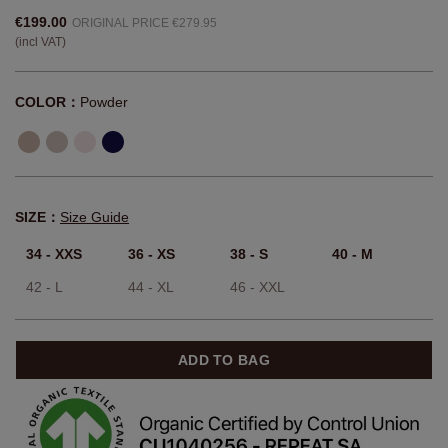
€199.00
ORIGINAL PRICE €279.95
(incl VAT)
COLOR：
Powder
SIZE：
Size Guide
34 - XXS
36 - XS
38 - S
40 - M
42 - L
44 - XL
46 - XXL
ADD TO BAG