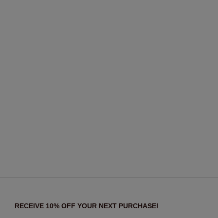
RECEIVE 10% OFF YOUR NEXT PURCHASE!