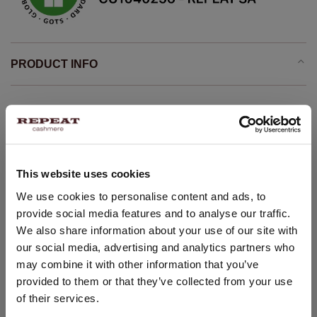
PRODUCT INFO
Lightweight knit
organic cashmere GOTS certified
Stand collar
This website uses cookies
Long saddle sleeves with ribbed cuff
Ribbed hem
CHANGE LOCATION
We use cookies to personalise content and ads, to
provide social media features and to analyse our traffic.
Straight knitted pullover
You are visiting Repeat Cashmere from Netherlands (€).
We also share information about your use of our site with
Would you like to update your localization?
Comfortable and casual
our social media, advertising and analytics partners who
Seamless whole garment knitting
Country:
may combine it with other information that you’ve
Hand wash, dry cleaning possible
provided to them or that they’ve collected from your use
United States ($)
100% Organic Cashmere (GOTS-certified)
of their services.
Language: