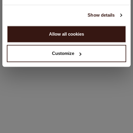
English
SIZE & FIT
Show details
PROCEED
CARE INFORMATION
Allow all cookies
No, continue browsing in
Netherlands (€)
SHIPPING & RETURNS
Customize