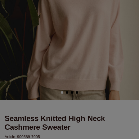
Seamless Knitted High Neck
Cashmere Sweater
Article:
900589-7005