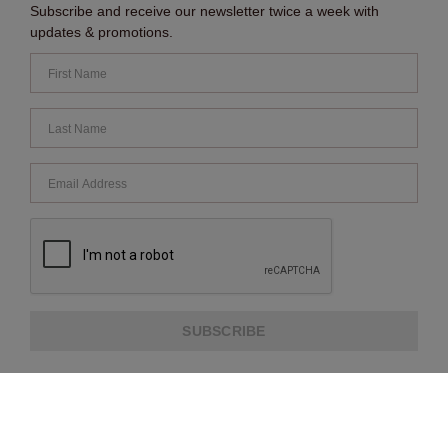
Subscribe and receive our newsletter twice a week with
updates & promotions.
SUBSCRIBE