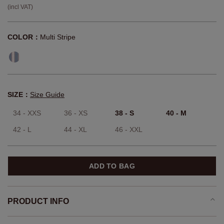
(incl VAT)
COLOR：
Multi Stripe
SIZE：
Size Guide
34 - XXS
36 - XS
38 - S
40 - M
42 - L
44 - XL
46 - XXL
ADD TO BAG
PRODUCT INFO