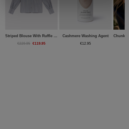
Striped Blouse With Ruffle Collar
Cashmere Washing Agent
€119.95
€229.95
€12.95