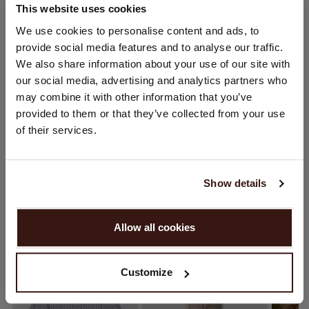
This website uses cookies
CHANGE LOCATION
We use cookies to personalise content and ads, to
SIZE & FIT
provide social media features and to analyse our traffic.
You are visiting Repeat Cashmere from Netherlands (€).
We also share information about your use of our site with
Would you like to update your localization?
CARE INFORMATION
our social media, advertising and analytics partners who
Country:
may combine it with other information that you’ve
provided to them or that they’ve collected from your use
SHIPPING & RETURNS
United States ($)
of their services.
Language:
English
Show details
YOU MIGHT ALSO LIKE
PROCEED
Allow all cookies
No, continue browsing in
Netherlands (€)
Customize