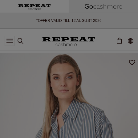
SOFT NEW STYLES & FRESH COLOURS FOR THE SEASON AHEAD
EXTRA 10% OFF SALE
*OFFER VALID TILL 12 AUGUST 2026
*NOT VALID ON LIMITED EDITION
*EXCEPTIONS MAY APPLY
NEW CASHMERE ARRIVALS
SOFT NEW STYLES & FRESH COLOURS FOR THE SEASON AHEAD
EXTRA 10% OFF SALE