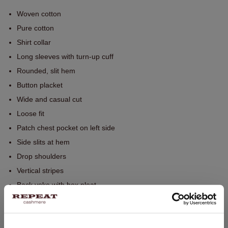
Woven cotton
Pure cotton
Shirt collar
Long sleeves with turn-up cuff
Rounded, slit hem
Button placket
Wide and casual cut
Loose fit
Patch chest pocket on left side
Side slits at hem
Drop shoulders
Vertical stripes
Back yoke with box pleat
Hand wash, dry cleaning possible
100% Cotton