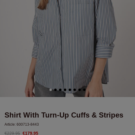
Shirt With Turn-Up Cuffs & Stripes
Article:
600713-8443
€229.95
€179.95