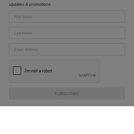
updates & promotions.
SUBSCRIBE
ABOUT US