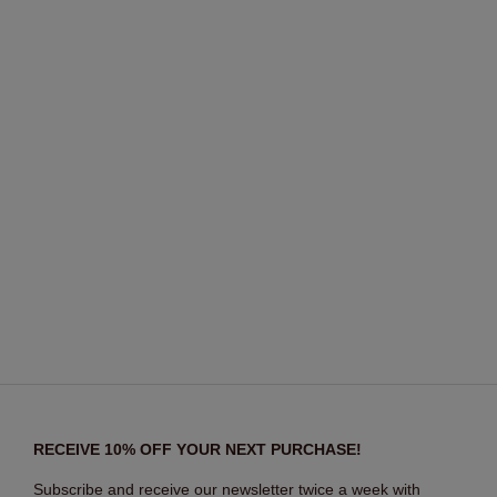
RECEIVE 10% OFF YOUR NEXT PURCHASE!
Subscribe and receive our newsletter twice a week with