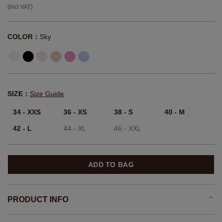
(incl VAT)
COLOR：
Sky
SIZE：
Size Guide
34 - XXS
36 - XS
38 - S
40 - M
42 - L
44 - XL
46 - XXL
ADD TO BAG
PRODUCT INFO