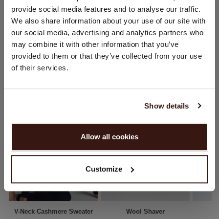
provide social media features and to analyse our traffic.
SHIPPING & RETURNS
You are visiting Repeat Cashmere from Netherlands (€).
We also share information about your use of our site with
Would you like to update your localization?
our social media, advertising and analytics partners who
Country:
may combine it with other information that you’ve
provided to them or that they’ve collected from your use
United States ($)
YOU MIGHT ALSO LIKE
of their services.
Language:
English
Show details
PROCEED
Allow all cookies
No, continue browsing in
Netherlands (€)
Customize
V-Neck Cashmere Sweater
Wool Shaver
A