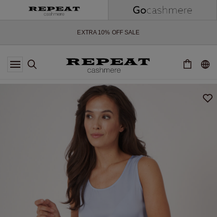
SOFT NEW STYLES & FRESH COLOURS FOR THE SEASON AHEAD
EXTRA 10% OFF SALE
*OFFER VALID TILL 12 AUGUST 2026
*NOT VALID ON LIMITED EDITION
*EXCEPTIONS MAY APPLY
NEW CASHMERE ARRIVALS
SOFT NEW STYLES & FRESH COLOURS FOR THE SEASON AHEAD
EXTRA 10% OFF SALE