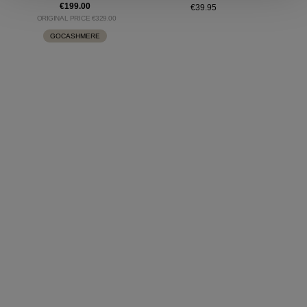
€199.00
€39.95
ORIGINAL PRICE €329.00
GOCASHMERE