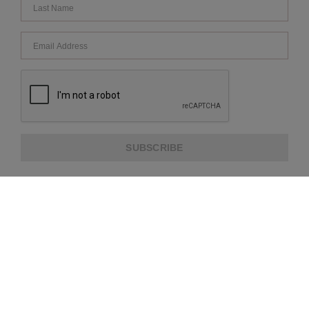
SUBSCRIBE
ABOUT US
CUSTOMER SERVICE
EXTRA INFORMATION