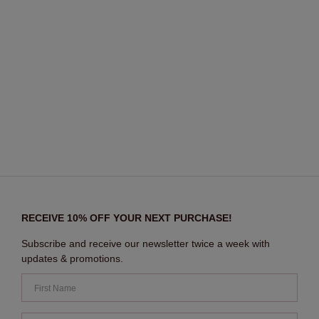
RECEIVE 10% OFF YOUR NEXT PURCHASE!
Subscribe and receive our newsletter twice a week with
updates & promotions.