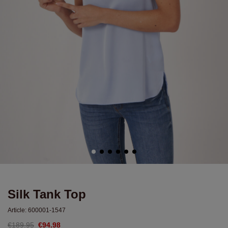
Silk Tank Top
Article:
600001-1547
€189.95
€94.98