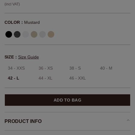
(incl VAT)
COLOR：
Mustard
SIZE：
Size Guide
34 - XXS
36 - XS
38 - S
40 - M
42 - L
44 - XL
46 - XXL
ADD TO BAG
PRODUCT INFO