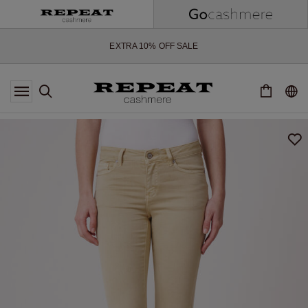
SOFT NEW STYLES & FRESH COLOURS FOR THE SEASON AHEAD
EXTRA 10% OFF SALE
*OFFER VALID TILL 12 AUGUST 2026
*NOT VALID ON LIMITED EDITION
*EXCEPTIONS MAY APPLY
NEW CASHMERE ARRIVALS
SOFT NEW STYLES & FRESH COLOURS FOR THE SEASON AHEAD
EXTRA 10% OFF SALE