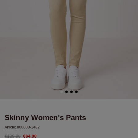
Skinny Women's Pants
Article:
800000-1482
€129.95
€64.98