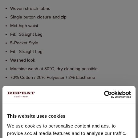
Woven stretch fabric
Single button closure and zip
Mid-high waist
Fit:: Straight Leg
5-Pocket Style
Fit:: Straight Leg
Washed look
Machine wash at 30°C, dry cleaning possible
70% Cotton / 28% Polyester / 2% Elasthane
SIZE & FIT
This website uses cookies
CARE INFORMATION
CHANGE LOCATION
We use cookies to personalise content and ads, to
provide social media features and to analyse our traffic.
You are visiting Repeat Cashmere from Netherlands (€).
SHIPPING & RETURNS