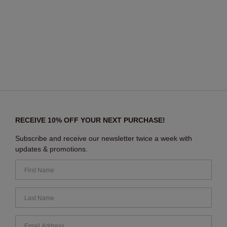
RECEIVE 10% OFF YOUR NEXT PURCHASE!
Subscribe and receive our newsletter twice a week with
updates & promotions.