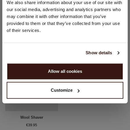
We also share information about your use of our site with
Would you like to update your localization?
our social media, advertising and analytics partners who
Country:
may combine it with other information that you’ve
provided to them or that they’ve collected from your use
United States ($)
YOU MIGHT ALSO LIKE
of their services.
Language:
English
Show details
PROCEED
Allow all cookies
No, continue browsing in
Netherlands (€)
Customize
Wool Shaver
€39.95