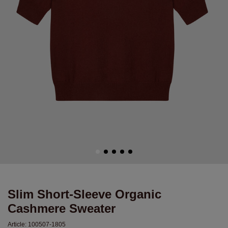
Slim Short-Sleeve Organic
Cashmere Sweater
Article:
100507-1805