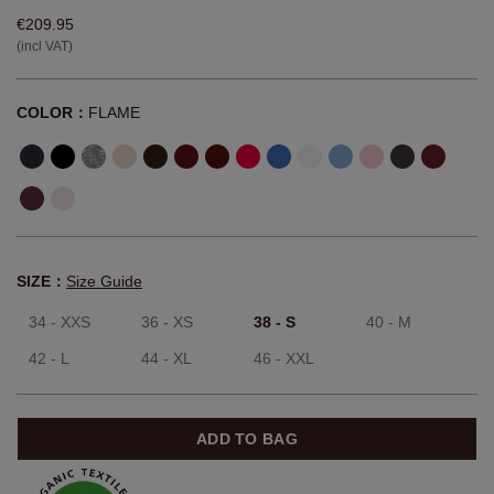
€209.95
(incl VAT)
COLOR：
FLAME
SIZE：
Size Guide
34 - XXS
36 - XS
38 - S
40 - M
42 - L
44 - XL
46 - XXL
ADD TO BAG