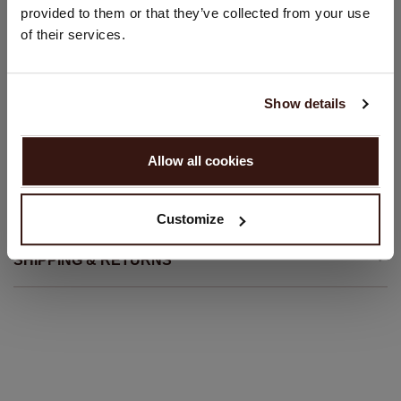
Straight-fit sweater
provided to them or that they’ve collected from your use
United States ($)
of their services.
Slim fit
Language:
Hand wash; dry clean
100% Organic Cashmere (GOTS-certified)
English
Show details
PROCEED
SIZE & FIT
Allow all cookies
No, continue browsing in
Netherlands (€)
CARE INFORMATION
Customize
SHIPPING & RETURNS