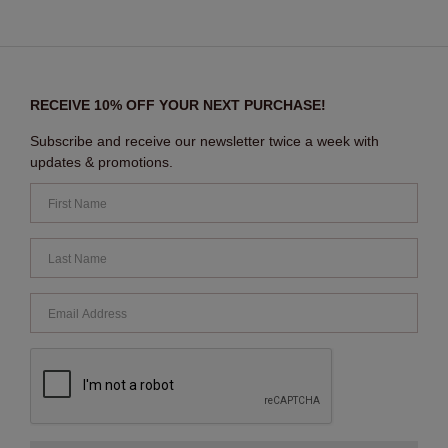
RECEIVE 10% OFF YOUR NEXT PURCHASE!
Subscribe and receive our newsletter twice a week with
updates & promotions.