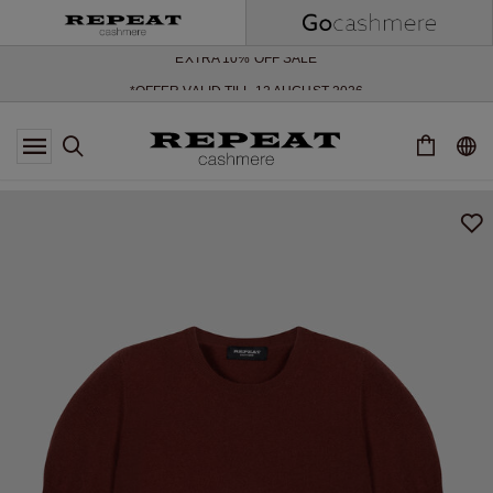
SOFT NEW STYLES & FRESH COLOURS FOR THE SEASON AHEAD
EXTRA 10% OFF SALE
*OFFER VALID TILL 12 AUGUST 2026
*NOT VALID ON LIMITED EDITION
*EXCEPTIONS MAY APPLY
NEW CASHMERE ARRIVALS
SOFT NEW STYLES & FRESH COLOURS FOR THE SEASON AHEAD
EXTRA 10% OFF SALE