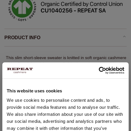
PRODUCT INFO
This slim short-sleeve sweater is knitted in soft organic cashmere
with a fine, lightweight texture. A ribbed round neckline, ribbed
sleeve hems and bottom hem give the clean design definition.
The straight silhouette works neatly under cardigans or jackets,
while retaining the refined ease of a REPEAT winter knit.
This website uses cookies
Fine knit
CHANGE LOCATION
We use cookies to personalise content and ads, to
100% GOTS-certified organic cashmere
provide social media features and to analyse our traffic.
Ribbed round neckline
You are visiting Repeat Cashmere from Netherlands (€).
We also share information about your use of our site with
Would you like to update your localization?
Short sleeves with ribbed hems
our social media, advertising and analytics partners who
Country:
Ribbed hem
may combine it with other information that you’ve