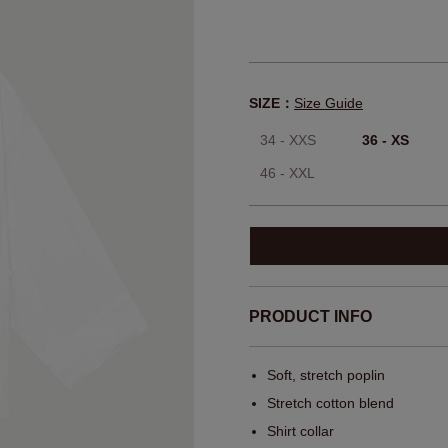
SIZE：
Size Guide
34 - XXS
36 - XS
46 - XXL
PRODUCT INFO
Soft, stretch poplin
Stretch cotton blend
Shirt collar