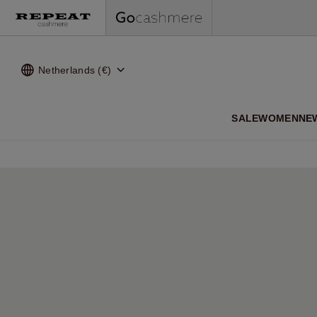
Netherlands (€)
SALE
WOMEN
NE