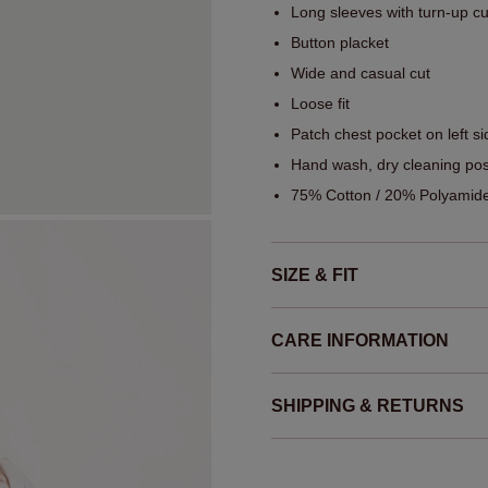
Long sleeves with turn-up cu
Button placket
Wide and casual cut
Loose fit
Patch chest pocket on left si
Hand wash, dry cleaning pos
75% Cotton / 20% Polyamide
SIZE & FIT
CARE INFORMATION
SHIPPING & RETURNS