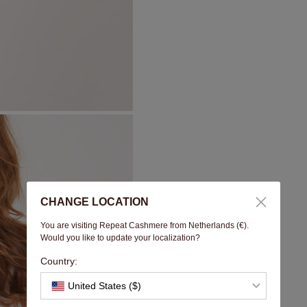
CHANGE LOCATION
You are visiting Repeat Cashmere from Netherlands (€).
Would you like to update your localization?
Country:
United States ($)