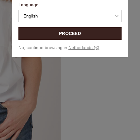
Language:
English
PROCEED
No, continue browsing in
Netherlands (€)