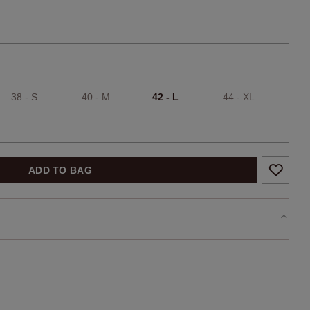
38 - S
40 - M
42 - L
44 - XL
ADD TO BAG