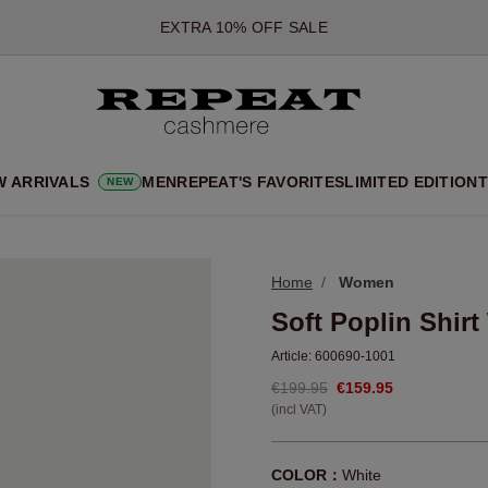
*OFFER VALID TILL 12 AUGUST 2026
*NOT VALID ON LIMITED EDITION
*EXCEPTIONS MAY APPLY
NEW CASHMERE ARRIVALS
SOFT NEW STYLES & FRESH COLOURS FOR THE SEASON AHEA
W ARRIVALS
MEN
REPEAT'S FAVORITES
LIMITED EDITION
T
NEW
EXTRA 10% OFF SALE
Home
Women
Soft Poplin Shirt
Article:
600690-1001
€199.95
€159.95
(incl VAT)
COLOR：
White