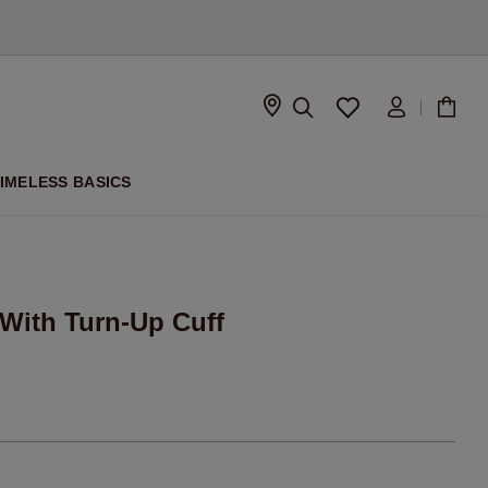
D
IMELESS BASICS
 With Turn-Up Cuff