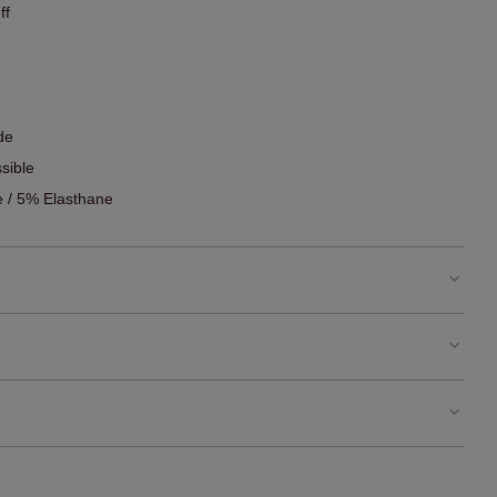
ff
de
sible
 / 5% Elasthane