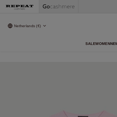
Netherlands (€)
SALE
WOMEN
NE