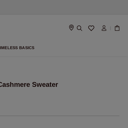
D
IMELESS BASICS
Cashmere Sweater