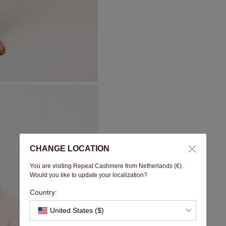
CHANGE LOCATION
You are visiting Repeat Cashmere from Netherlands (€).
Would you like to update your localization?
Country:
United States ($)