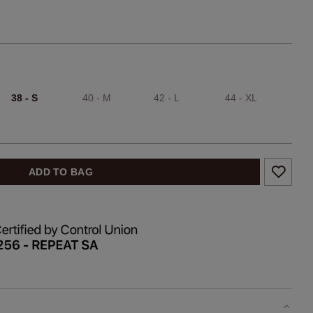
38 - S
40 - M
42 - L
44 - XL
ADD TO BAG