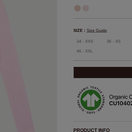
SIZE：
Size Guide
34 - XXS
36 - XS
46 - XXL
PRODUCT INFO