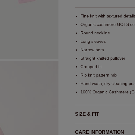
Fine knit with textured detail
Organic cashmere GOTS cert
Round neckline
Long sleeves
Narrow hem
Straight knitted pullover
Cropped fit
Rib knit pattern mix
Hand wash, dry cleaning pos
100% Organic Cashmere (GO
SIZE & FIT
CARE INFORMATION