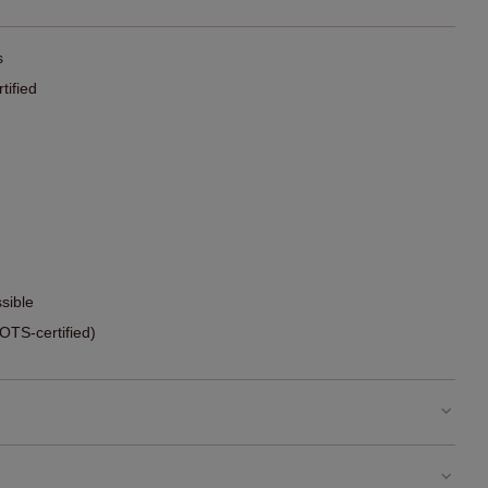
s
ified
sible
TS-certified)