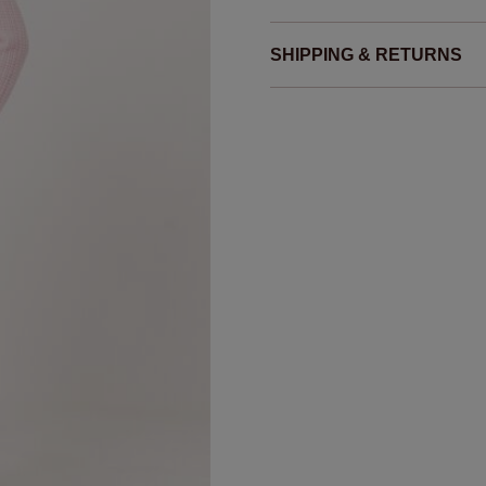
SHIPPING & RETURNS