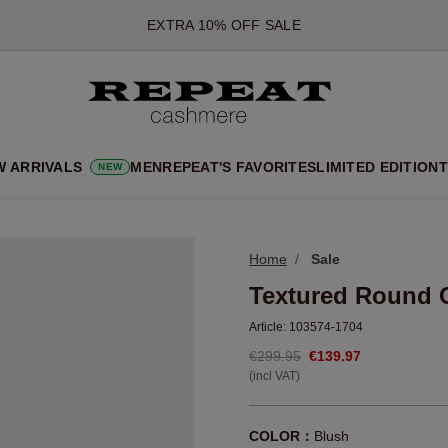
*OFFER VALID TILL 12 AUGUST 2026
*NOT VALID ON LIMITED EDITION
*EXCEPTIONS MAY APPLY
NEW CASHMERE ARRIVALS
SOFT NEW STYLES & FRESH COLOURS FOR THE SEASON AHEA
W ARRIVALS
MEN
REPEAT'S FAVORITES
LIMITED EDITION
T
NEW
EXTRA 10% OFF SALE
Home
Sale
Textured Round 
Article:
103574-1704
€299.95
€139.97
(incl VAT)
COLOR：
Blush