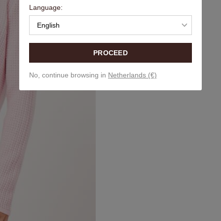
Language:
English
PROCEED
No, continue browsing in
Netherlands (€)