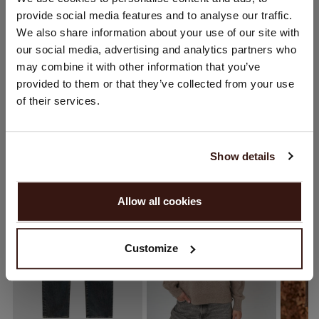
CARE INFORMATION
provide social media features and to analyse our traffic.
You are visiting Repeat Cashmere from Netherlands (€).
We also share information about your use of our site with
Would you like to update your localization?
our social media, advertising and analytics partners who
SHIPPING & RETURNS
Country:
may combine it with other information that you’ve
provided to them or that they’ve collected from your use
United States ($)
of their services.
Language:
YOU MIGHT ALSO LIKE
English
Show details
PROCEED
Allow all cookies
No, continue browsing in
Netherlands (€)
Customize