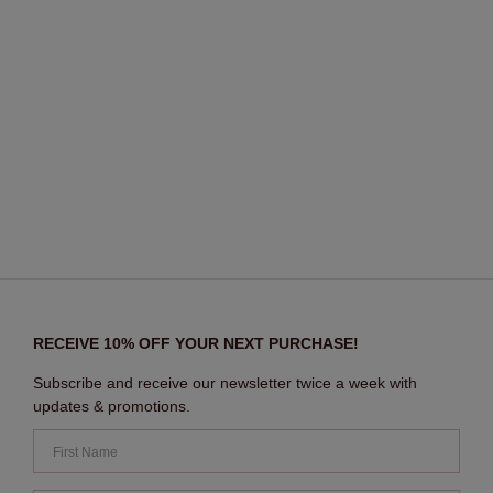
RECEIVE 10% OFF YOUR NEXT PURCHASE!
Subscribe and receive our newsletter twice a week with
updates & promotions.