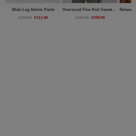
Wide Leg Denim Pants
Oversized Fine Knit Sweater With Stand Collar
€111.96
€259.95
€159.95
€359.95
€