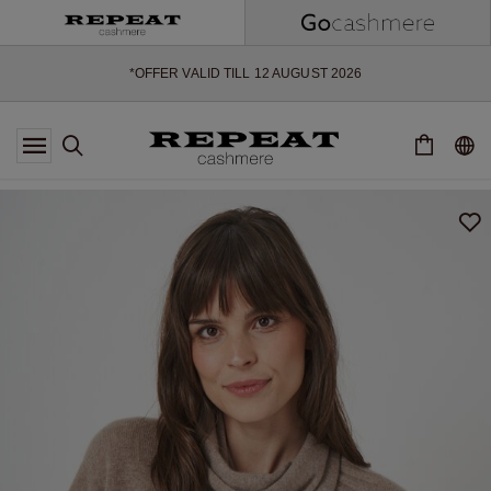
SOFT NEW STYLES & FRESH COLOURS FOR THE SEASON AHEAD
EXTRA 10% OFF SALE
*OFFER VALID TILL 12 AUGUST 2026
*NOT VALID ON LIMITED EDITION
*EXCEPTIONS MAY APPLY
NEW CASHMERE ARRIVALS
SOFT NEW STYLES & FRESH COLOURS FOR THE SEASON AHEAD
EXTRA 10% OFF SALE