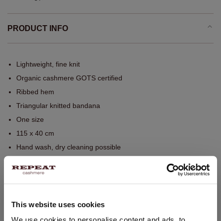
PRODUCT INFO
Lightweight, fine knit
Organic cashmere GOTS certified
Ribbed hem
Triangular knitted bandana
One size
115 x 40 cm
Hand wash, dry cleaning possible
100% Organic Cashmere (GOTS-certified)
SIZE & FIT
This website uses cookies
CHANGE LOCATION
We use cookies to personalise content and ads, to