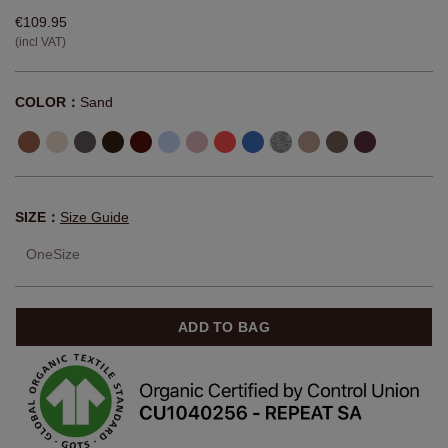
€109.95
(incl VAT)
COLOR：
Sand
SIZE：
Size Guide
OneSize
ADD TO BAG