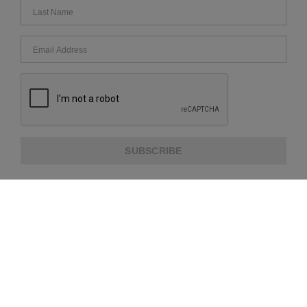
SUBSCRIBE
ABOUT US
CUSTOMER SERVICE
EXTRA INFORMATION