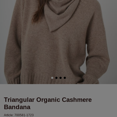
Triangular Organic Cashmere
Bandana
Article:
700581-1723