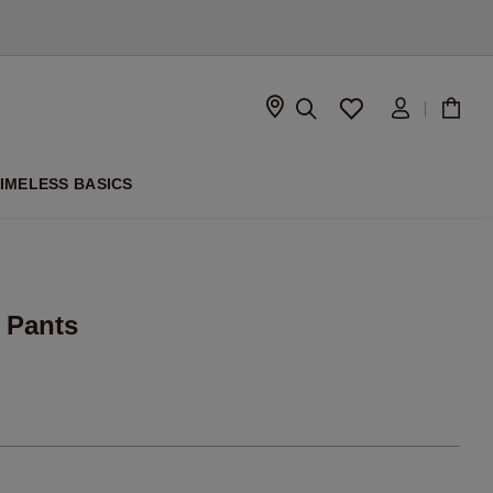
D
IMELESS BASICS
 Pants