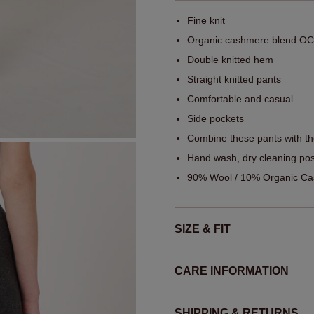
Fine knit
Organic cashmere blend OCS
Double knitted hem
Straight knitted pants
Comfortable and casual
Side pockets
Combine these pants with t
Hand wash, dry cleaning pos
90% Wool / 10% Organic Cas
SIZE & FIT
CARE INFORMATION
SHIPPING & RETURNS