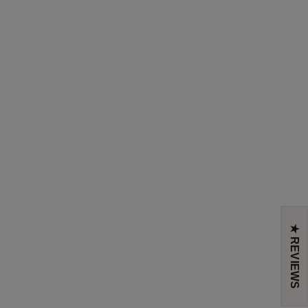
★ REVIEWS