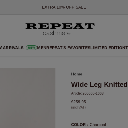
*OFFER VALID TILL 12 AUGUST 2026
*NOT VALID ON LIMITED EDITION
*EXCEPTIONS MAY APPLY
NEW CASHMERE ARRIVALS
SOFT NEW STYLES & FRESH COLOURS FOR THE SEASON AHEA
W ARRIVALS
MEN
REPEAT'S FAVORITES
LIMITED EDITION
T
NEW
EXTRA 10% OFF SALE
Home
Wide Leg Knitted
Article:
200660-1663
€259.95
(incl VAT)
COLOR：
Charcoal