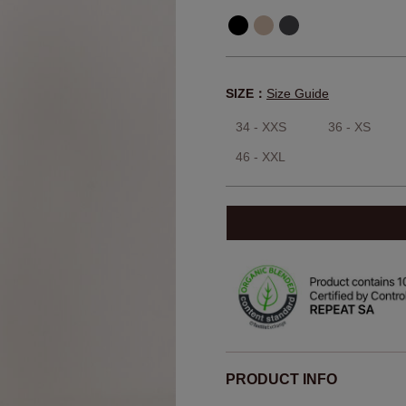
SIZE：
Size Guide
34 - XXS
36 - XS
46 - XXL
PRODUCT INFO