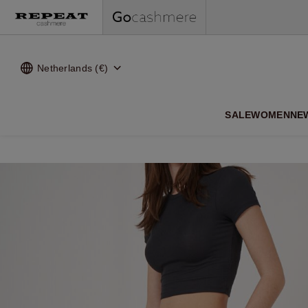
Netherlands (€)
SALE
WOMEN
NE