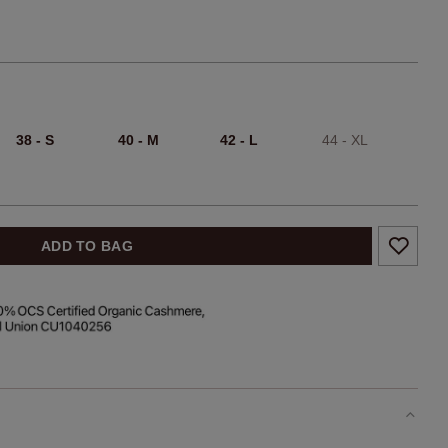
38 - S
40 - M
42 - L
44 - XL
ADD TO BAG