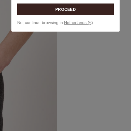
PROCEED
No, continue browsing in
Netherlands (€)