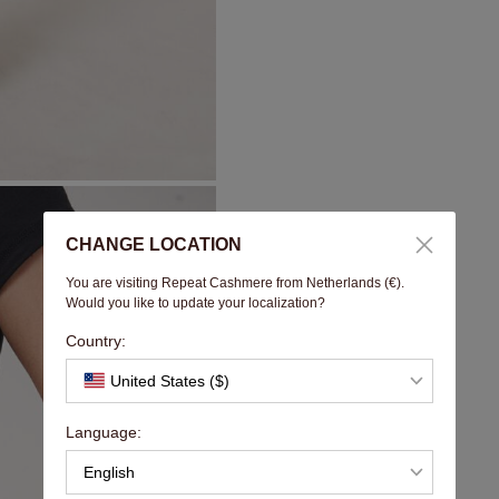
CHANGE LOCATION
You are visiting Repeat Cashmere from Netherlands (€).
Would you like to update your localization?
Country:
United States ($)
Language:
English