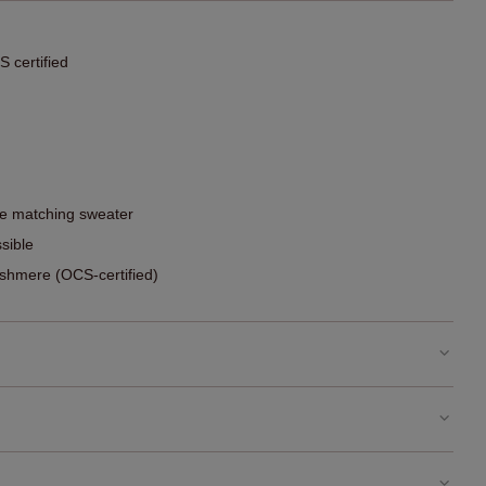
 certified
he matching sweater
sible
hmere (OCS-certified)