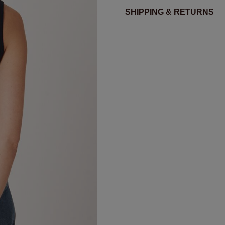
SHIPPING & RETURNS