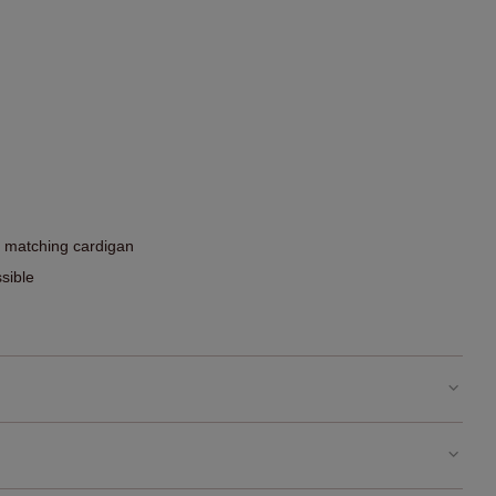
he matching cardigan
sible