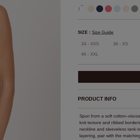
SIZE：
Size Guide
34 - XXS
36 - XS
46 - XXL
PRODUCT INFO
Spun from a soft cotton–viscose
knit texture and ribbed borders
neckline and sleeveless tank-to
layering, pair with the match