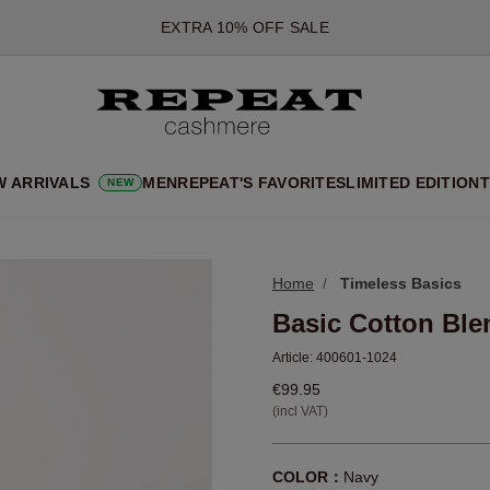
*OFFER VALID TILL 12 AUGUST 2026
*NOT VALID ON LIMITED EDITION
*EXCEPTIONS MAY APPLY
NEW CASHMERE ARRIVALS
SOFT NEW STYLES & FRESH COLOURS FOR THE SEASON AHEA
W ARRIVALS
MEN
REPEAT'S FAVORITES
LIMITED EDITION
T
NEW
EXTRA 10% OFF SALE
Home
Timeless Basics
Basic Cotton Ble
Article:
400601-1024
€99.95
(incl VAT)
COLOR：
Navy