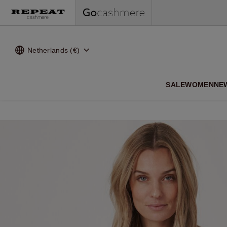
Netherlands (€)
SALE
WOMEN
NE