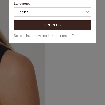
Language:
English
PROCEED
No, continue browsing in
Netherlands (€)