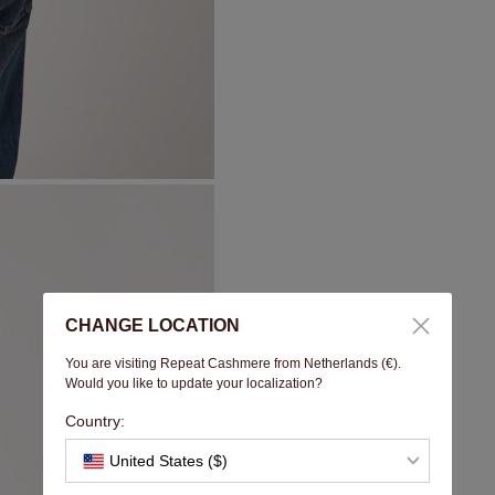
CHANGE LOCATION
You are visiting Repeat Cashmere from Netherlands (€).
Would you like to update your localization?
Country:
United States ($)