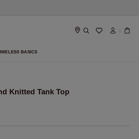
D
IMELESS BASICS
nd Knitted Tank Top