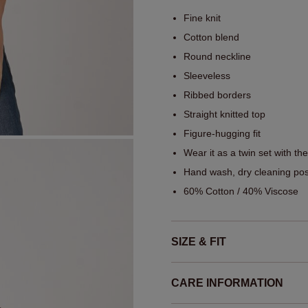
Fine knit
Cotton blend
Round neckline
Sleeveless
Ribbed borders
Straight knitted top
Figure-hugging fit
Wear it as a twin set with t
Hand wash, dry cleaning pos
60% Cotton / 40% Viscose
SIZE & FIT
CARE INFORMATION