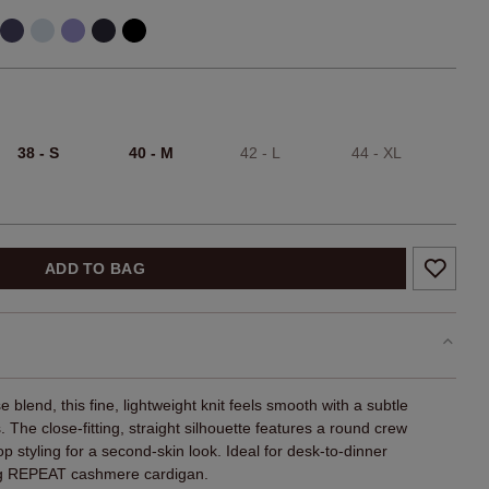
38 - S
40 - M
42 - L
44 - XL
ADD TO BAG
 blend, this fine, lightweight knit feels smooth with a subtle
. The close-fitting, straight silhouette features a round crew
p styling for a second-skin look. Ideal for desk-to-dinner
ing REPEAT cashmere cardigan.