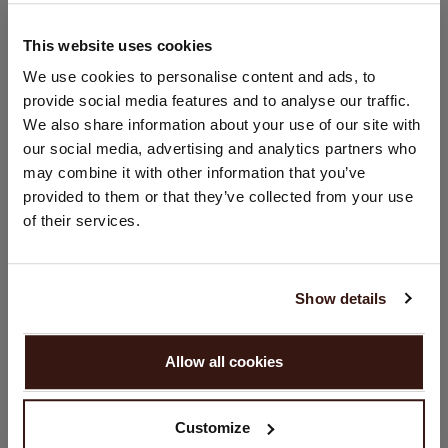
Hand wash; dry clean
100% Organic Cashmere (GOTS-certified)
This website uses cookies
CHANGE LOCATION
We use cookies to personalise content and ads, to
provide social media features and to analyse our traffic.
SIZE & FIT
You are visiting Repeat Cashmere from Netherlands (€).
We also share information about your use of our site with
Would you like to update your localization?
our social media, advertising and analytics partners who
Country:
CARE INFORMATION
may combine it with other information that you’ve
provided to them or that they’ve collected from your use
United States ($)
of their services.
SHIPPING & RETURNS
Language:
English
Show details
YOU MIGHT ALSO LIKE
PROCEED
Allow all cookies
No, continue browsing in
Netherlands (€)
Customize