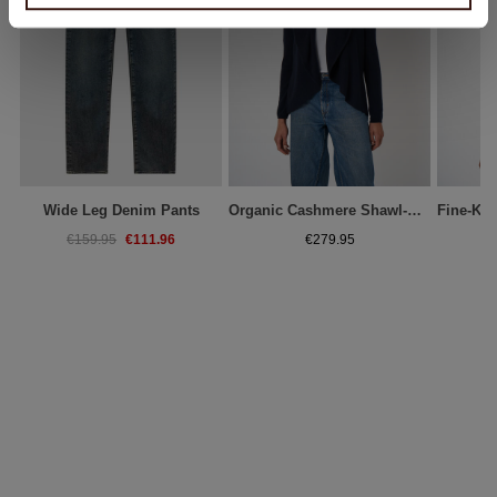
Wide Leg Denim Pants
Organic Cashmere Shawl-Collar Cardigan
€111.96
€159.95
€279.95