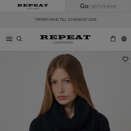
SOFT NEW STYLES & FRESH COLOURS FOR THE SEASON AHEAD
EXTRA 10% OFF SALE
*OFFER VALID TILL 12 AUGUST 2026
*NOT VALID ON LIMITED EDITION
*EXCEPTIONS MAY APPLY
NEW CASHMERE ARRIVALS
SOFT NEW STYLES & FRESH COLOURS FOR THE SEASON AHEAD
EXTRA 10% OFF SALE