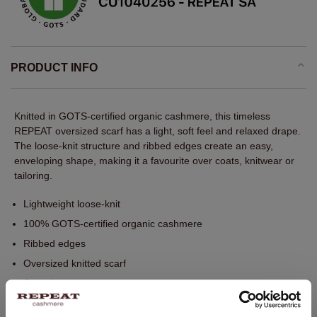
PRODUCT INFO
Knitted in GOTS-certified organic cashmere, this timeless
REPEAT oversized scarf has a light, soft feel and relaxed drape.
The loose-knit structure and ribbed edges create an easy,
enveloping shape, making it a favourite over coats, knitwear or
tailoring.
Lightweight loose-knit
100% GOTS-certified organic cashmere
Ribbed edges
Oversized knitted scarf
One size
85 x 200 cm