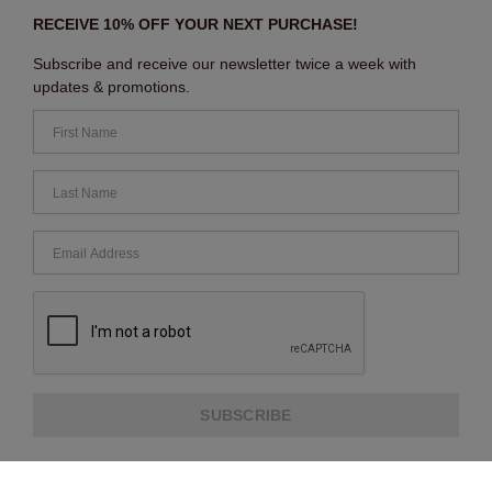
RECEIVE 10% OFF YOUR NEXT PURCHASE!
Subscribe and receive our newsletter twice a week with
updates & promotions.
SUBSCRIBE