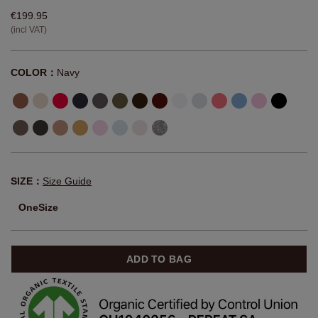
€199.95
(incl VAT)
COLOR：
Navy
SIZE：
Size Guide
OneSize
ADD TO BAG