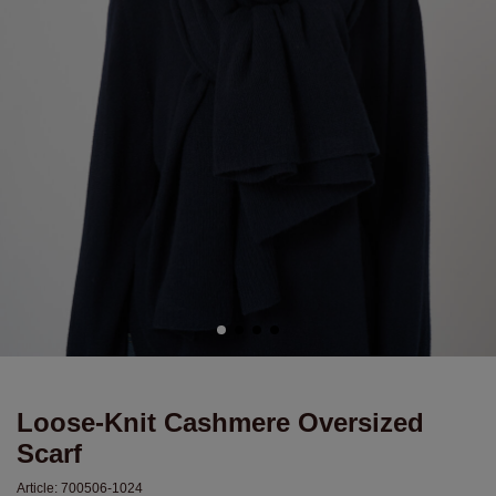
Loose-Knit Cashmere Oversized
Scarf
Article:
700506-1024