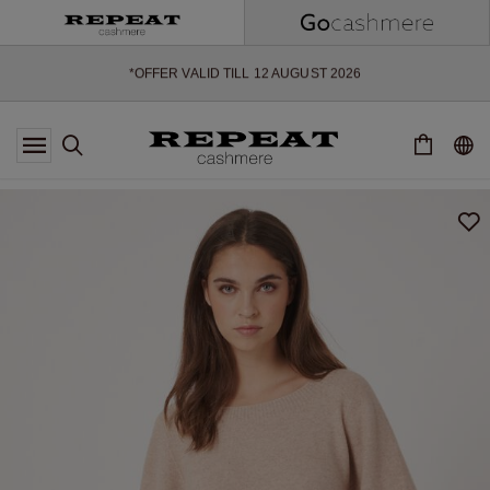
SOFT NEW STYLES & FRESH COLOURS FOR THE SEASON AHEAD
EXTRA 10% OFF SALE
*OFFER VALID TILL 12 AUGUST 2026
*NOT VALID ON LIMITED EDITION
*EXCEPTIONS MAY APPLY
NEW CASHMERE ARRIVALS
SOFT NEW STYLES & FRESH COLOURS FOR THE SEASON AHEAD
EXTRA 10% OFF SALE