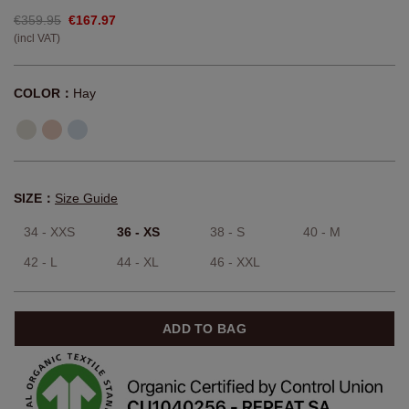
€359.95
€167.97
(incl VAT)
COLOR：
Hay
SIZE：
Size Guide
34 - XXS
36 - XS
38 - S
40 - M
42 - L
44 - XL
46 - XXL
ADD TO BAG