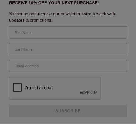
RECEIVE 10% OFF YOUR NEXT PURCHASE!
Subscribe and receive our newsletter twice a week with
updates & promotions.
SUBSCRIBE