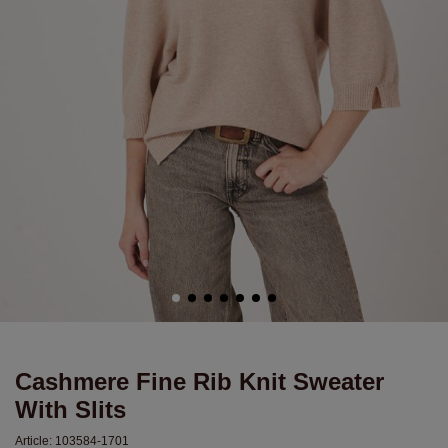
Cashmere Fine Rib Knit Sweater
With Slits
Article:
103584-1701