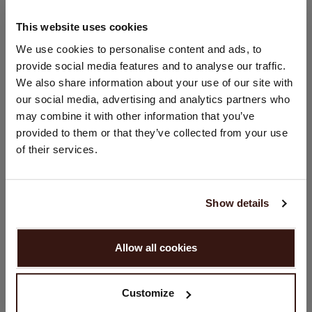
100% Organic Cashmere (GOTS-certified)
This website uses cookies
CHANGE LOCATION
We use cookies to personalise content and ads, to
provide social media features and to analyse our traffic.
SIZE & FIT
You are visiting Repeat Cashmere from Netherlands (€).
We also share information about your use of our site with
Would you like to update your localization?
our social media, advertising and analytics partners who
CARE INFORMATION
Country:
may combine it with other information that you’ve
provided to them or that they’ve collected from your use
United States ($)
of their services.
SHIPPING & RETURNS
Language:
English
Show details
YOU MIGHT ALSO LIKE
PROCEED
Allow all cookies
No, continue browsing in
Netherlands (€)
Customize