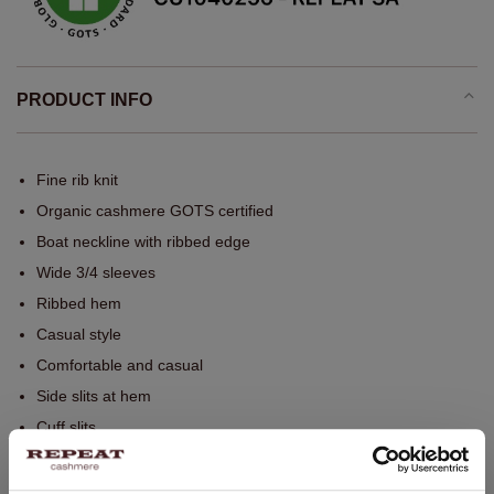
PRODUCT INFO
Fine rib knit
Organic cashmere GOTS certified
Boat neckline with ribbed edge
Wide 3/4 sleeves
Ribbed hem
Casual style
Comfortable and casual
Side slits at hem
Cuff slits
Seamless whole garment knitting
Hand wash, dry cleaning possible