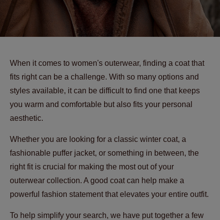
When it comes to women's outerwear, finding a coat that
fits right can be a challenge. With so many options and
styles available, it can be difficult to find one that keeps
you warm and comfortable but also fits your personal
aesthetic.
Whether you are looking for a classic winter coat, a
fashionable puffer jacket, or something in between, the
right fit is crucial for making the most out of your
outerwear collection. A good coat can help make a
powerful fashion statement that elevates your entire outfit.
To help simplify your search, we have put together a few