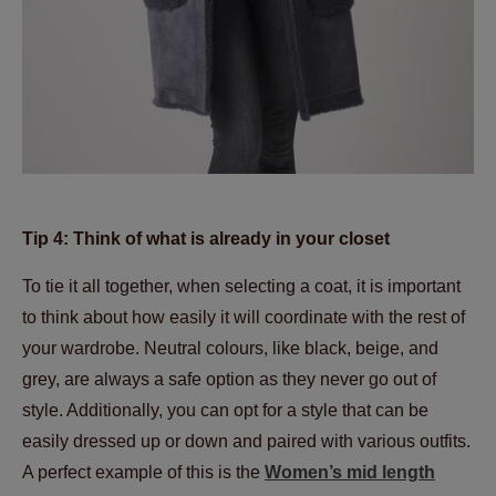
Tip 4: Think of what is already in your closet
To tie it all together, when selecting a coat, it is important
to think about how easily it will coordinate with the rest of
your wardrobe. Neutral colours, like black, beige, and
grey, are always a safe option as they never go out of
style. Additionally, you can opt for a style that can be
easily dressed up or down and paired with various outfits.
A perfect example of this is the
Women’s mid length