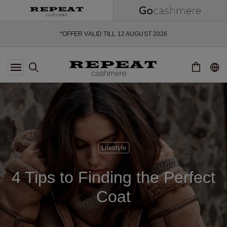
SOFT NEW STYLES & FRESH COLOURS FOR THE SEASON AHEAD
EXTRA 10% OFF SALE
*OFFER VALID TILL 12 AUGUST 2026
*NOT VALID ON LIMITED EDITION
*EXCEPTIONS MAY APPLY
NEW CASHMERE ARRIVALS
SOFT NEW STYLES & FRESH COLOURS FOR THE SEASON AHEAD
EXTRA 10% OFF SALE
Lifestyle
4 Tips to Finding the Perfect
Coat