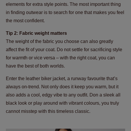
elements for extra style points. The most important thing
in finding outwear is to search for one that makes you feel
the most confident.
Tip 2: Fabric weight matters
The weight of the fabric you choose can also greatly
affect the fit of your coat. Do not settle for sacrificing style
for warmth or vice versa – with the right coat, you can
have the best of both worlds.
Enter the leather biker jacket, a runway favourite that’s
always on-trend. Not only does it keep you warm, but it
also adds a cool, edgy vibe to any outfit. Don a sleek all
black look or play around with vibrant colours, you truly
cannot misstep with this timeless classic.