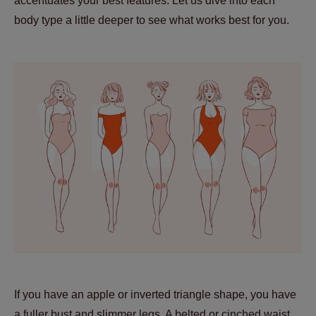
accentuates your best features. Let us dive into each
body type a little deeper to see what works best for you.
If you have an apple or inverted triangle shape, you have
a fuller bust and slimmer legs. A belted or cinched waist