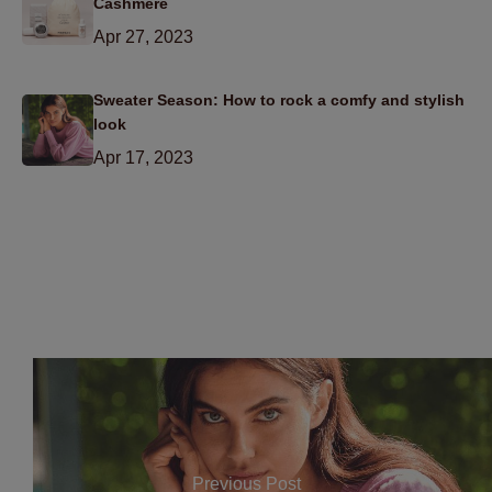
Cashmere
Apr 27, 2023
Sweater Season: How to rock a comfy and stylish
look
Apr 17, 2023
Previous Post