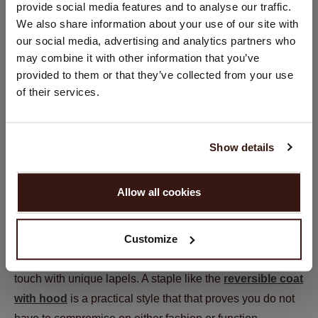
provide social media features and to analyse our traffic.
You are visiting Repeat Cashmere from Netherlands (€).
We also share information about your use of our site with
Would you like to update your localization?
our social media, advertising and analytics partners who
Country:
may combine it with other information that you’ve
provided to them or that they’ve collected from your use
United States ($)
of their services.
Language:
Tip 3: It’s all in the details
English
Show details
While the fit is important, do not overlook the smaller
PROCEED
details and accessories that can elevate your look.
Allow all cookies
Features like hoods, pockets, and lapels add both style
No, continue browsing in
Netherlands (€)
and practicality creating classic pieces that you can wear
Customize
for multiple seasons. Think about the type of details you
want, whether it is a classic look with buttons or a trendy
touch with unique lapels. A staple like the
reversible coat
with hood
is a practical style that that proves you do not