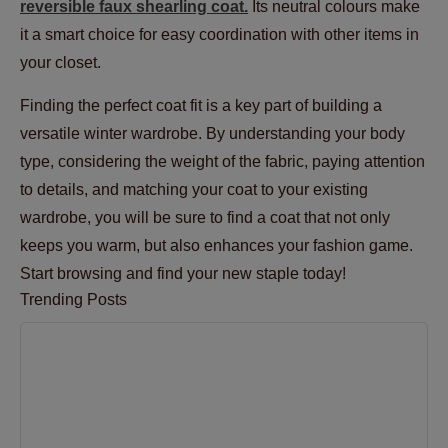
reversible faux shearling coat.
Its neutral colours make
it a smart choice for easy coordination with other items in
your closet.
Finding the perfect coat fit is a key part of building a
versatile winter wardrobe. By understanding your body
type, considering the weight of the fabric, paying attention
to details, and matching your coat to your existing
wardrobe, you will be sure to find a coat that not only
keeps you warm, but also enhances your fashion game.
Start browsing and find your new staple today!
Trending Posts
The Best Materials for Comfortable and Durable