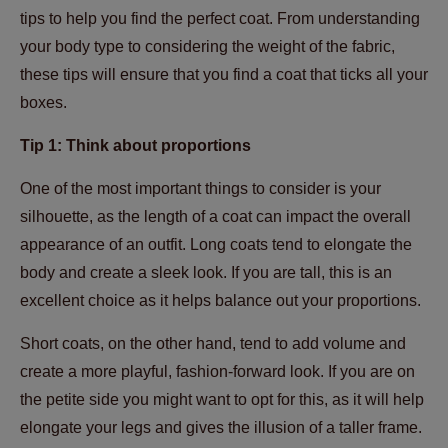
tips to help you find the perfect coat. From understanding
your body type to considering the weight of the fabric,
these tips will ensure that you find a coat that ticks all your
boxes.
Tip 1: Think about proportions
One of the most important things to consider is your
silhouette, as the length of a coat can impact the overall
appearance of an outfit. Long coats tend to elongate the
body and create a sleek look. If you are tall, this is an
excellent choice as it helps balance out your proportions.
Short coats, on the other hand, tend to add volume and
create a more playful, fashion-forward look. If you are on
the petite side you might want to opt for this, as it will help
elongate your legs and gives the illusion of a taller frame.