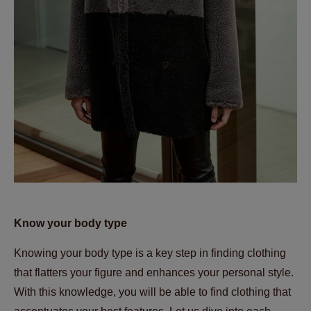
Know your body type
Knowing your body type is a key step in finding clothing
that flatters your figure and enhances your personal style.
With this knowledge, you will be able to find clothing that