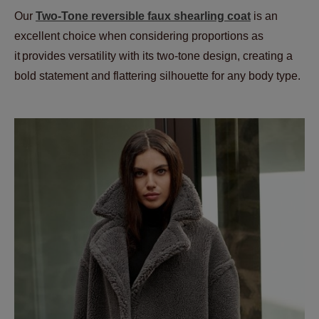
Our
Two-Tone reversible faux shearling coat
is an
excellent choice when considering proportions as
it provides versatility with its two-tone design, creating a
bold statement and flattering silhouette for any body type.