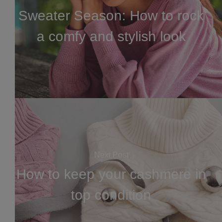
Sweater Season: How to rock
a comfy and stylish look
Next Post
How to keep your cashmere in
top condition