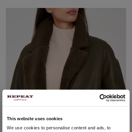
This website uses cookies
CHANGE LOCATION
We use cookies to personalise content and ads, to