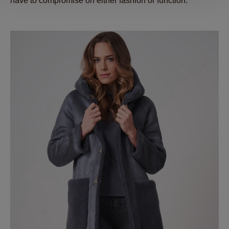
have to compromise on either fashion or function.