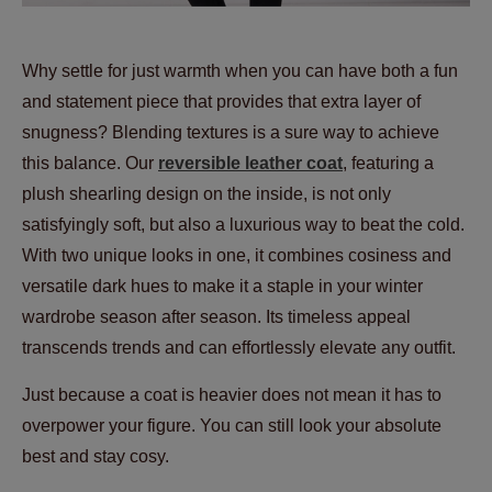
Why settle for just warmth when you can have both a fun
and statement piece that provides that extra layer of
snugness? Blending textures is a sure way to achieve
this balance. Our
reversible leather
coat
, featuring a
plush shearling design on the inside, is not only
satisfyingly soft, but also a luxurious way to beat the cold.
With two unique looks in one, it combines cosiness and
versatile dark hues to make it a staple in your winter
wardrobe season after season. Its timeless appeal
transcends trends and can effortlessly elevate any outfit.
Just because a coat is heavier does not mean it has to
overpower your figure. You can still look your absolute
best and stay cosy.