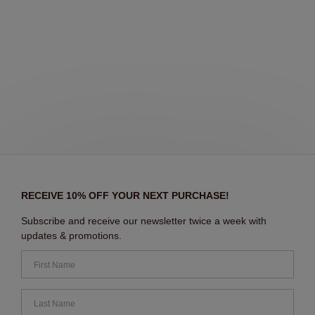
RECEIVE 10% OFF YOUR NEXT PURCHASE!
Subscribe and receive our newsletter twice a week with
updates & promotions.