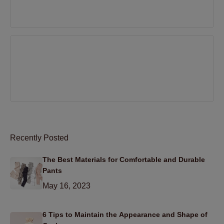
Mar 31, 2022
5 Easy solutions to prevent static electricity in
clothing
Mar 31, 2022
Recently Posted
The Best Materials for Comfortable and Durable
Pants
May 16, 2023
6 Tips to Maintain the Appearance and Shape of