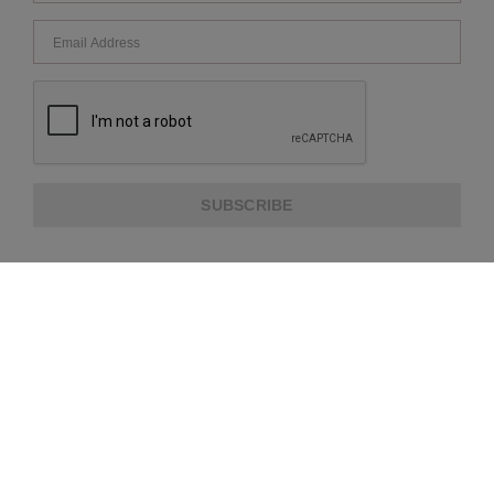
SUBSCRIBE
ABOUT US
CUSTOMER SERVICE
EXTRA INFORMATION
PAYMENT METHODS