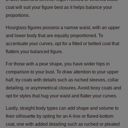
coat will suit your figure best as it helps balance your
proportions.
Hourglass figures possess a narrow waist, with an upper
and lower body that are equally proportioned. To
accentuate your curves, opt for a fitted or belted coat that
flatters your balanced figure.
For those with a pear shape, you have wider hips in
comparison to your bust. To draw attention to your upper
half, try coats with details such as ruched sleeves, collar
detailing, or asymmetrical closures. Avoid boxy coats and
opt for styles that hug your waist and flatter your curves.
Lastly, straight body types can add shape and volume to
their silhouette by opting for an A-line or flared-bottom
coat, one with added detailing such as ruched or pleated