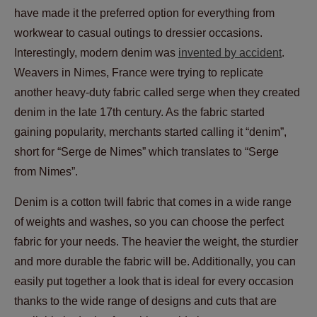
have made it the preferred option for everything from
workwear to casual outings to dressier occasions.
Interestingly, modern denim was
invented by accident
.
Weavers in Nimes, France were trying to replicate
another heavy-duty fabric called serge when they created
denim in the late 17th century. As the fabric started
gaining popularity, merchants started calling it “denim”,
short for “Serge de Nimes” which translates to “Serge
from Nimes”.
Denim is a cotton twill fabric that comes in a wide range
of weights and washes, so you can choose the perfect
fabric for your needs. The heavier the weight, the sturdier
and more durable the fabric will be. Additionally, you can
easily put together a look that is ideal for every occasion
thanks to the wide range of designs and cuts that are