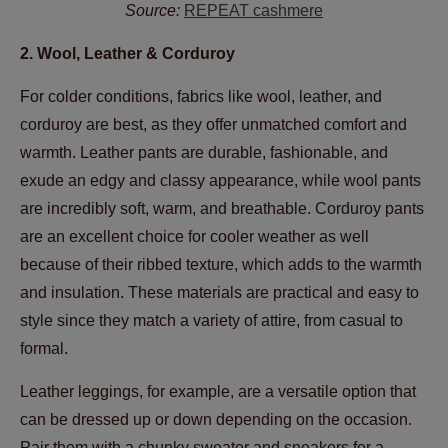
Source:
REPEAT cashmere
2. Wool, Leather & Corduroy
For colder conditions, fabrics like wool, leather, and
corduroy are best, as they offer unmatched comfort and
warmth. Leather pants are durable, fashionable, and
exude an edgy and classy appearance, while wool pants
are incredibly soft, warm, and breathable. Corduroy pants
are an excellent choice for cooler weather as well
because of their ribbed texture, which adds to the warmth
and insulation. These materials are practical and easy to
style since they match a variety of attire, from casual to
formal.
Leather leggings, for example, are a versatile option that
can be dressed up or down depending on the occasion.
Pair them with a chunky sweater and sneakers for a