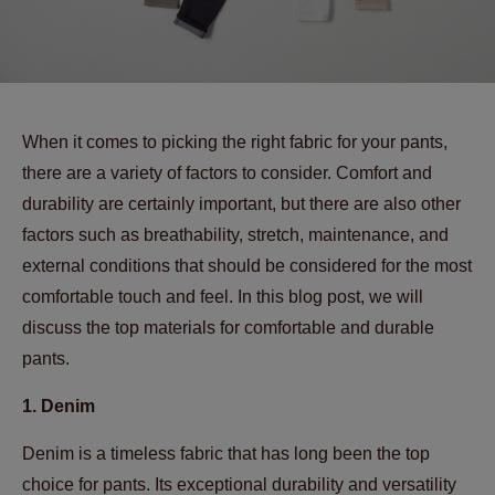
When it comes to picking the right fabric for your pants,
there are a variety of factors to consider. Comfort and
durability are certainly important, but there are also other
factors such as breathability, stretch, maintenance, and
external conditions that should be considered for the most
comfortable touch and feel. In this blog post, we will
discuss the top materials for comfortable and durable
pants.
1. Denim
Denim is a timeless fabric that has long been the top
choice for pants. Its exceptional durability and versatility