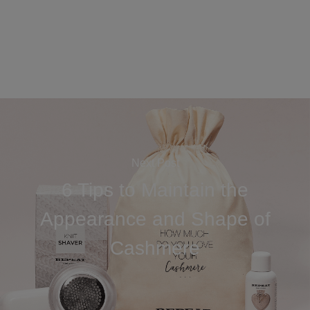
Next Post
6 Tips to Maintain the
Appearance and Shape of
Cashmere