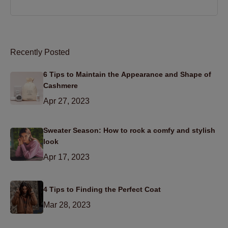
Recently Posted
6 Tips to Maintain the Appearance and Shape of
Cashmere
Apr 27, 2023
Sweater Season: How to rock a comfy and stylish
look
Apr 17, 2023
4 Tips to Finding the Perfect Coat
Mar 28, 2023