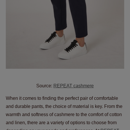
Source:
REPEAT cashmere
When it comes to finding the perfect pair of comfortable
and durable pants, the choice of material is key. From the
warmth and softness of cashmere to the comfort of cotton
and linen, there are a variety of options to choose from