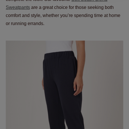
Sweatpants
are a great choice for those seeking both
comfort and style, whether you’re spending time at home
or running errands.