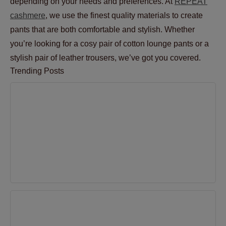
depending on your needs and preferences. At
REPEAT
cashmere
, we use the finest quality materials to create
pants that are both comfortable and stylish. Whether
you’re looking for a cosy pair of cotton lounge pants or a
stylish pair of leather trousers, we’ve got you covered.
Trending Posts
6 Tips to Maintain the Appearance and Shape of
Cashmere
Apr 27, 2023
Sweater Season: How to rock a comfy and stylish
look