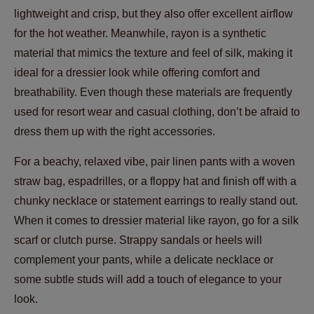
lightweight and crisp, but they also offer excellent airflow
for the hot weather. Meanwhile, rayon is a synthetic
material that mimics the texture and feel of silk, making it
ideal for a dressier look while offering comfort and
breathability. Even though these materials are frequently
used for resort wear and casual clothing, don’t be afraid to
dress them up with the right accessories.
For a beachy, relaxed vibe, pair linen pants with a woven
straw bag, espadrilles, or a floppy hat and finish off with a
chunky necklace or statement earrings to really stand out.
When it comes to dressier material like rayon, go for a silk
scarf or clutch purse. Strappy sandals or heels will
complement your pants, while a delicate necklace or
some subtle studs will add a touch of elegance to your
look.