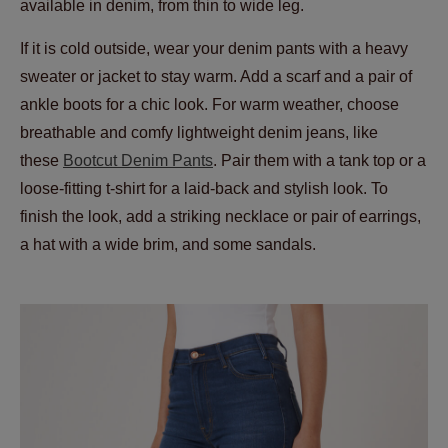
available in denim, from thin to wide leg.
If it is cold outside, wear your denim pants with a heavy
sweater or jacket to stay warm. Add a scarf and a pair of
ankle boots for a chic look. For warm weather, choose
breathable and comfy lightweight denim jeans, like
these
Bootcut Denim Pants
. Pair them with a tank top or a
loose-fitting t-shirt for a laid-back and stylish look. To
finish the look, add a striking necklace or pair of earrings,
a hat with a wide brim, and some sandals.