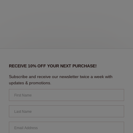
RECEIVE 10% OFF YOUR NEXT PURCHASE!
Subscribe and receive our newsletter twice a week with
updates & promotions.