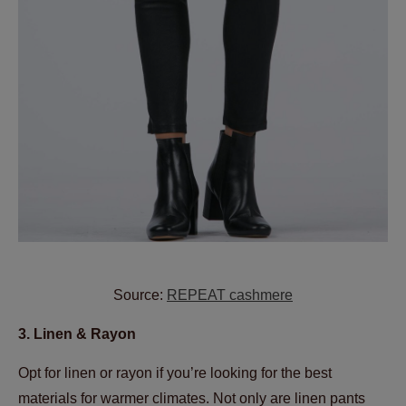
Source:
REPEAT cashmere
3. Linen & Rayon
Opt for linen or rayon if you’re looking for the best
materials for warmer climates. Not only are linen pants