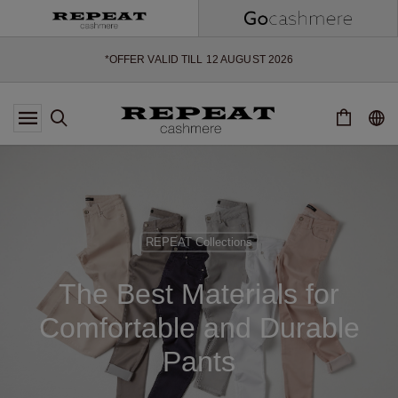
SOFT NEW STYLES & FRESH COLOURS FOR THE SEASON AHEAD
EXTRA 10% OFF SALE
*OFFER VALID TILL 12 AUGUST 2026
*NOT VALID ON LIMITED EDITION
*EXCEPTIONS MAY APPLY
NEW CASHMERE ARRIVALS
SOFT NEW STYLES & FRESH COLOURS FOR THE SEASON AHEAD
EXTRA 10% OFF SALE
REPEAT Collections
The Best Materials for
Comfortable and Durable
Pants