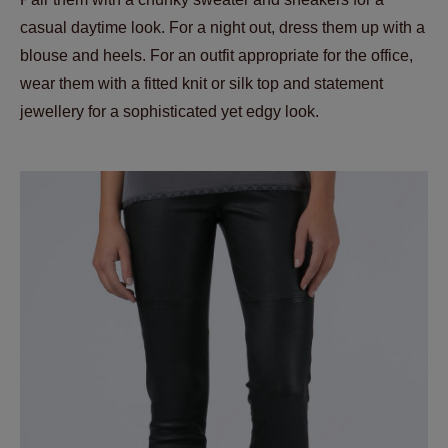
casual daytime look. For a night out, dress them up with a
blouse and heels. For an outfit appropriate for the office,
wear them with a fitted knit or silk top and statement
jewellery for a sophisticated yet edgy look.