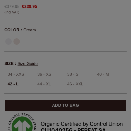
€379.95
€239.95
(incl VAT)
COLOR：
Cream
SIZE：
Size Guide
34 - XXS
36 - XS
38 - S
40 - M
42 - L
44 - XL
46 - XXL
ADD TO BAG