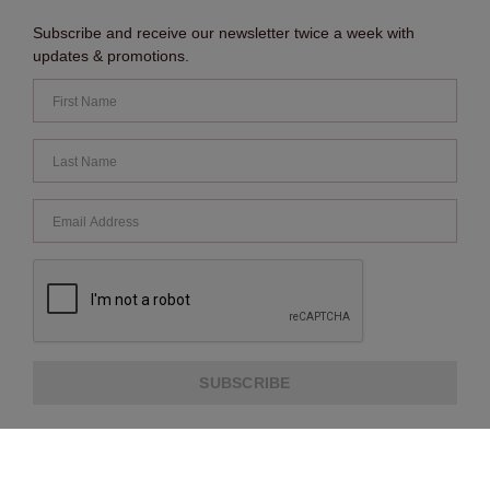
Subscribe and receive our newsletter twice a week with
updates & promotions.
SUBSCRIBE