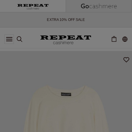
SOFT NEW STYLES & FRESH COLOURS FOR THE SEASON AHEAD
EXTRA 10% OFF SALE
*OFFER VALID TILL 12 AUGUST 2026
*NOT VALID ON LIMITED EDITION
*EXCEPTIONS MAY APPLY
NEW CASHMERE ARRIVALS
SOFT NEW STYLES & FRESH COLOURS FOR THE SEASON AHEAD
EXTRA 10% OFF SALE