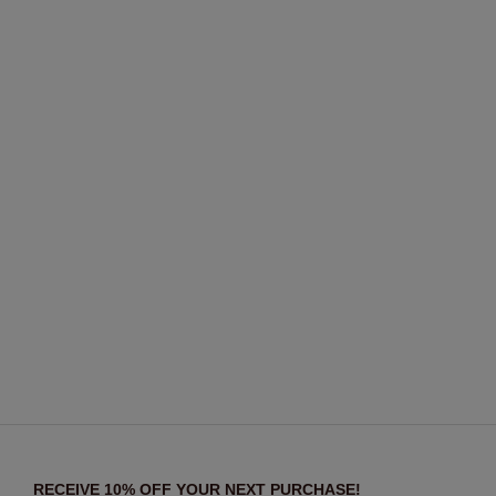
RECEIVE 10% OFF YOUR NEXT PURCHASE!