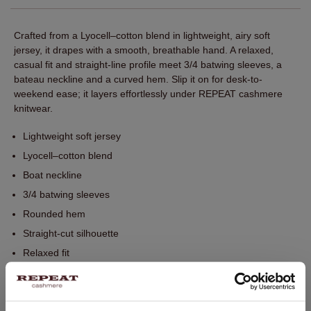
Crafted from a Lyocell–cotton blend in lightweight, airy soft
jersey, it drapes with a smooth, breathable hand. A relaxed,
casual fit and straight-line profile meet 3/4 batwing sleeves, a
bateau neckline and a curved hem. Slip it on for desk-to-
weekend ease; it layers effortlessly under REPEAT cashmere
knitwear.
Lightweight soft jersey
Lyocell–cotton blend
Boat neckline
3/4 batwing sleeves
Rounded hem
Straight-cut silhouette
Relaxed fit
Perfect for layering with REPEAT knitwear
Hand wash. Dry cleaning possible.