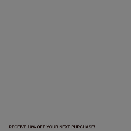
RECEIVE 10% OFF YOUR NEXT PURCHASE!