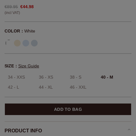
€89.95
€44.98
(incl VAT)
COLOR：
White
SIZE：
Size Guide
34 - XXS
36 - XS
38 - S
40 - M
42 - L
44 - XL
46 - XXL
ADD TO BAG
PRODUCT INFO