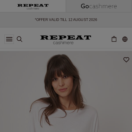
SOFT NEW STYLES & FRESH COLOURS FOR THE SEASON AHEAD
EXTRA 10% OFF SALE
*OFFER VALID TILL 12 AUGUST 2026
*NOT VALID ON LIMITED EDITION
*EXCEPTIONS MAY APPLY
NEW CASHMERE ARRIVALS
SOFT NEW STYLES & FRESH COLOURS FOR THE SEASON AHEAD
EXTRA 10% OFF SALE