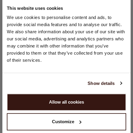
67% Lyocell / 33% Cotton
This website uses cookies
CHANGE LOCATION
We use cookies to personalise content and ads, to
SIZE & FIT
provide social media features and to analyse our traffic.
You are visiting Repeat Cashmere from Netherlands (€).
We also share information about your use of our site with
Would you like to update your localization?
our social media, advertising and analytics partners who
CARE INFORMATION
Country:
may combine it with other information that you’ve
provided to them or that they’ve collected from your use
United States ($)
SHIPPING & RETURNS
of their services.
Language:
English
Show details
YOU MIGHT ALSO LIKE
PROCEED
Allow all cookies
No, continue browsing in
Netherlands (€)
Customize