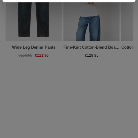
Wide Leg Denim Pants
Fine-Knit Cotton-Blend Boat-Neck Sweater
€111.96
€159.95
€129.95