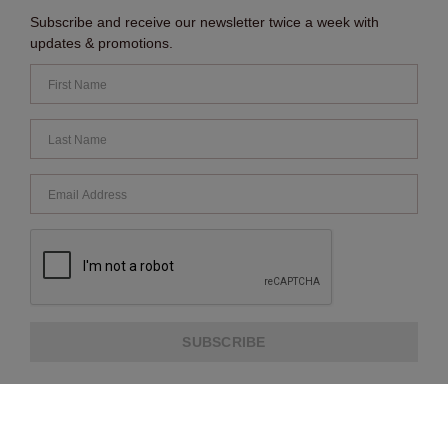
Subscribe and receive our newsletter twice a week with
updates & promotions.
SUBSCRIBE