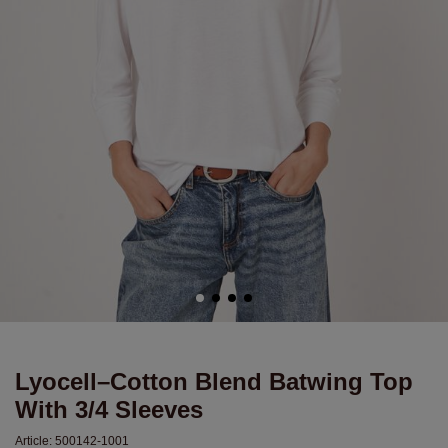
Lyocell–Cotton Blend Batwing Top
With 3/4 Sleeves
Article:
500142-1001