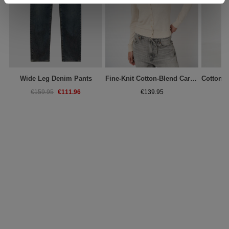
Wide Leg Denim Pants
Fine-Knit Cotton-Blend Cardigan
€111.96
€159.95
€139.95