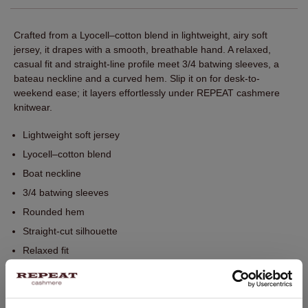
Crafted from a Lyocell–cotton blend in lightweight, airy soft
jersey, it drapes with a smooth, breathable hand. A relaxed,
casual fit and straight-line profile meet 3/4 batwing sleeves, a
bateau neckline and a curved hem. Slip it on for desk-to-
weekend ease; it layers effortlessly under REPEAT cashmere
knitwear.
Lightweight soft jersey
Lyocell–cotton blend
Boat neckline
3/4 batwing sleeves
Rounded hem
Straight-cut silhouette
Relaxed fit
Perfect for layering with REPEAT knitwear
Hand wash. Dry cleaning possible.