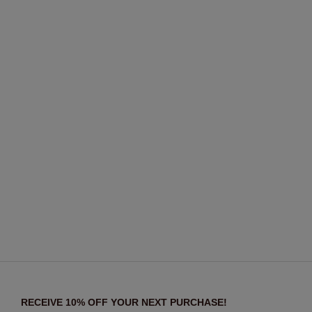
RECEIVE 10% OFF YOUR NEXT PURCHASE!