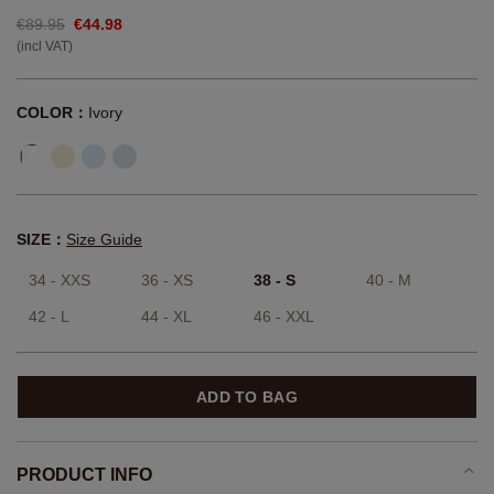
€89.95
€44.98
(incl VAT)
COLOR：
Ivory
SIZE：
Size Guide
34 - XXS
36 - XS
38 - S
40 - M
42 - L
44 - XL
46 - XXL
ADD TO BAG
PRODUCT INFO