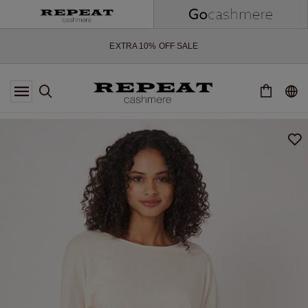
SOFT NEW STYLES & FRESH COLOURS FOR THE SEASON AHEAD
EXTRA 10% OFF SALE
*OFFER VALID TILL 12 AUGUST 2026
*NOT VALID ON LIMITED EDITION
*EXCEPTIONS MAY APPLY
NEW CASHMERE ARRIVALS
SOFT NEW STYLES & FRESH COLOURS FOR THE SEASON AHEAD
EXTRA 10% OFF SALE