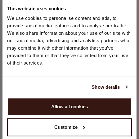
67% Lyocell / 33% Cotton
This website uses cookies
CHANGE LOCATION
We use cookies to personalise content and ads, to
SIZE & FIT
provide social media features and to analyse our traffic.
You are visiting Repeat Cashmere from Netherlands (€).
We also share information about your use of our site with
Would you like to update your localization?
our social media, advertising and analytics partners who
CARE INFORMATION
Country:
may combine it with other information that you’ve
provided to them or that they’ve collected from your use
United States ($)
SHIPPING & RETURNS
of their services.
Language:
English
Show details
YOU MIGHT ALSO LIKE
PROCEED
Allow all cookies
No, continue browsing in
Netherlands (€)
Customize