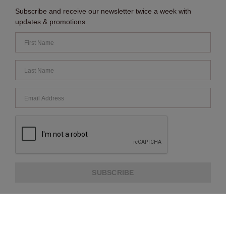
Subscribe and receive our newsletter twice a week with
updates & promotions.
SUBSCRIBE