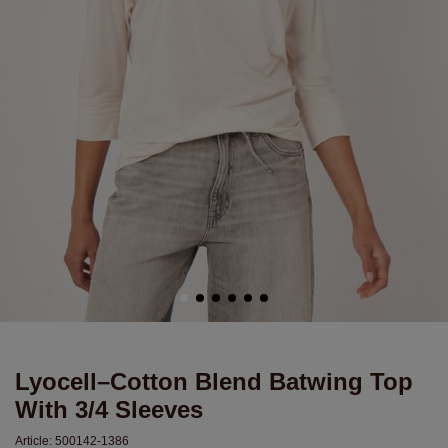
Lyocell–Cotton Blend Batwing Top
With 3/4 Sleeves
Article:
500142-1386