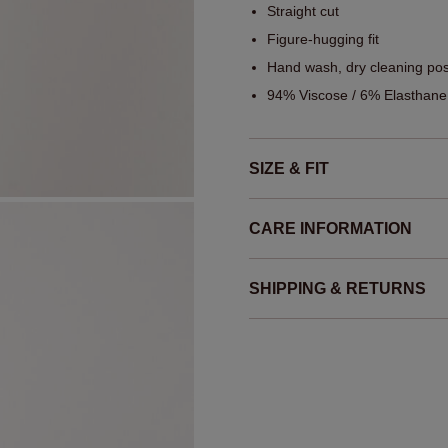
Straight cut
Figure-hugging fit
Hand wash, dry cleaning pos
94% Viscose / 6% Elasthane
SIZE & FIT
CARE INFORMATION
SHIPPING & RETURNS