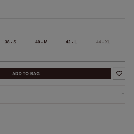
38 - S
40 - M
42 - L
44 - XL
ADD TO BAG