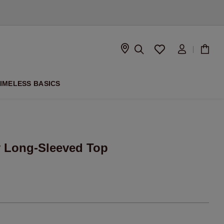
D
IMELESS BASICS
y Long-Sleeved Top