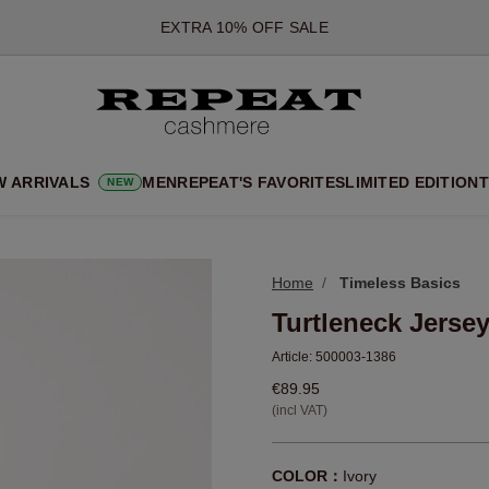
*OFFER VALID TILL 12 AUGUST 2026
*NOT VALID ON LIMITED EDITION
*EXCEPTIONS MAY APPLY
NEW CASHMERE ARRIVALS
SOFT NEW STYLES & FRESH COLOURS FOR THE SEASON AHEA
W ARRIVALS
MEN
REPEAT'S FAVORITES
LIMITED EDITION
T
NEW
EXTRA 10% OFF SALE
Home
Timeless Basics
Turtleneck Jerse
Article:
500003-1386
€89.95
(incl VAT)
COLOR：
Ivory