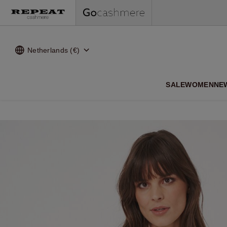
Netherlands (€)
SALE
WOMEN
NE