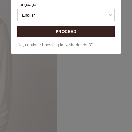
Language:
English
PROCEED
No, continue browsing in
Netherlands (€)