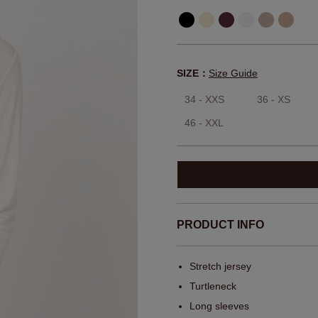
SIZE：
Size Guide
34 - XXS
36 - XS
46 - XXL
PRODUCT INFO
Stretch jersey
Turtleneck
Long sleeves