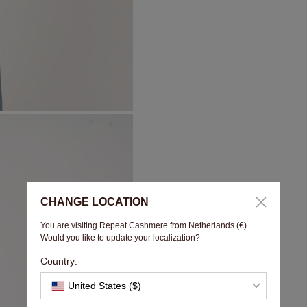
CHANGE LOCATION
You are visiting Repeat Cashmere from Netherlands (€).
Would you like to update your localization?
Country:
United States ($)