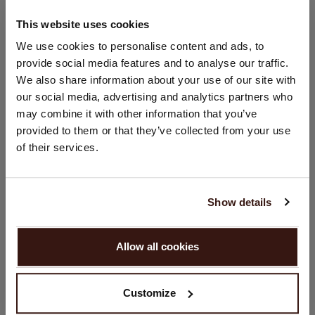
This website uses cookies
CHANGE LOCATION
We use cookies to personalise content and ads, to
SIZE & FIT
provide social media features and to analyse our traffic.
You are visiting Repeat Cashmere from Netherlands (€).
We also share information about your use of our site with
Would you like to update your localization?
CARE INFORMATION
our social media, advertising and analytics partners who
Country:
may combine it with other information that you’ve
provided to them or that they’ve collected from your use
United States ($)
SHIPPING & RETURNS
of their services.
Language:
English
Show details
YOU MIGHT ALSO LIKE
PROCEED
Allow all cookies
No, continue browsing in
Netherlands (€)
Customize