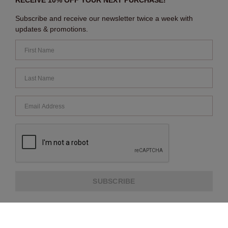
RECEIVE 10% OFF YOUR NEXT PURCHASE!
Subscribe and receive our newsletter twice a week with
updates & promotions.
SUBSCRIBE