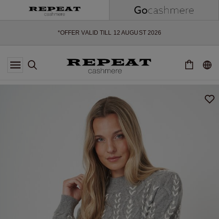
SOFT NEW STYLES & FRESH COLOURS FOR THE SEASON AHEAD
EXTRA 10% OFF SALE
*OFFER VALID TILL 12 AUGUST 2026
*NOT VALID ON LIMITED EDITION
*EXCEPTIONS MAY APPLY
NEW CASHMERE ARRIVALS
SOFT NEW STYLES & FRESH COLOURS FOR THE SEASON AHEAD
EXTRA 10% OFF SALE