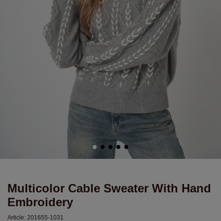
Multicolor Cable Sweater With Hand
Embroidery
Article:
201655-1031