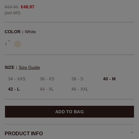
€69.95
€48.97
(incl VAT)
COLOR：
White
SIZE：
Size Guide
34 - XXS
36 - XS
38 - S
40 - M
42 - L
44 - XL
46 - XXL
ADD TO BAG
PRODUCT INFO