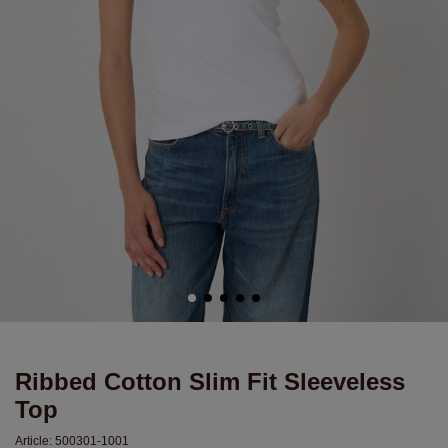
Ribbed Cotton Slim Fit Sleeveless
Top
Article:
500301-1001