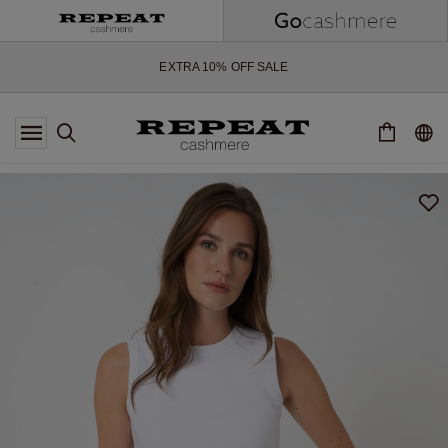
SOFT NEW STYLES & FRESH COLOURS FOR THE SEASON AHEAD
EXTRA 10% OFF SALE
*OFFER VALID TILL 12 AUGUST 2026
*NOT VALID ON LIMITED EDITION
*EXCEPTIONS MAY APPLY
NEW CASHMERE ARRIVALS
SOFT NEW STYLES & FRESH COLOURS FOR THE SEASON AHEAD
EXTRA 10% OFF SALE