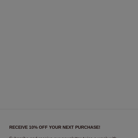
RECEIVE 10% OFF YOUR NEXT PURCHASE!