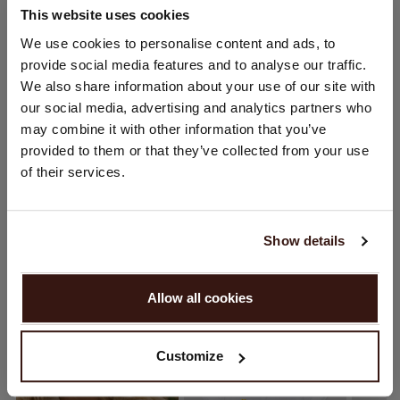
This website uses cookies
CHANGE LOCATION
We use cookies to personalise content and ads, to
SIZE & FIT
provide social media features and to analyse our traffic.
You are visiting Repeat Cashmere from Netherlands (€).
We also share information about your use of our site with
Would you like to update your localization?
CARE INFORMATION
our social media, advertising and analytics partners who
Country:
may combine it with other information that you’ve
provided to them or that they’ve collected from your use
United States ($)
SHIPPING & RETURNS
of their services.
Language:
English
Show details
YOU MIGHT ALSO LIKE
PROCEED
Allow all cookies
No, continue browsing in
Netherlands (€)
Customize