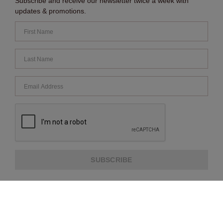
Subscribe and receive our newsletter twice a week with
updates & promotions.
SUBSCRIBE