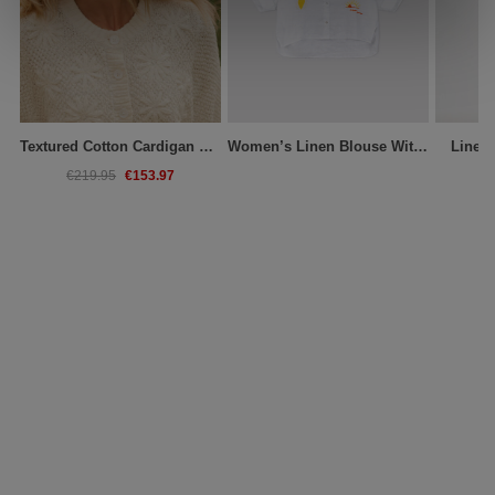
Textured Cotton Cardigan With Embroidered Flowers
Women’s Linen Blouse With Embroidery
Linen
€153.97
€219.95
€