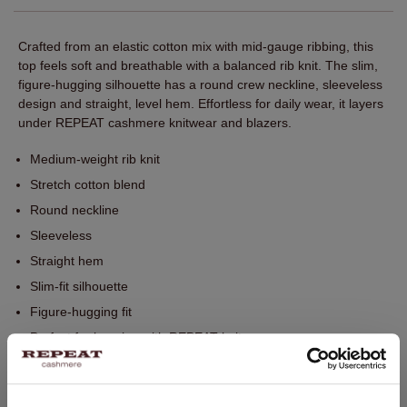
Crafted from an elastic cotton mix with mid-gauge ribbing, this
top feels soft and breathable with a balanced rib knit. The slim,
figure‑hugging silhouette has a round crew neckline, sleeveless
design and straight, level hem. Effortless for daily wear, it layers
under REPEAT cashmere knitwear and blazers.
Medium-weight rib knit
Stretch cotton blend
Round neckline
Sleeveless
Straight hem
Slim-fit silhouette
Figure-hugging fit
Perfect for layering with REPEAT knitwear
Hand wash. Dry cleaning possible.
95% Cotton / 5% Elasthane