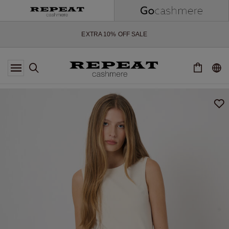
SOFT NEW STYLES & FRESH COLOURS FOR THE SEASON AHEAD
EXTRA 10% OFF SALE
*OFFER VALID TILL 12 AUGUST 2026
*NOT VALID ON LIMITED EDITION
*EXCEPTIONS MAY APPLY
NEW CASHMERE ARRIVALS
SOFT NEW STYLES & FRESH COLOURS FOR THE SEASON AHEAD
EXTRA 10% OFF SALE