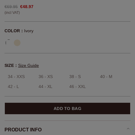
€69.95
€48.97
(incl VAT)
COLOR：
Ivory
SIZE：
Size Guide
34 - XXS
36 - XS
38 - S
40 - M
42 - L
44 - XL
46 - XXL
ADD TO BAG
PRODUCT INFO