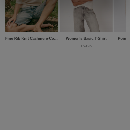
Fine Rib Knit Cashmere-Cotton Sweater
Women's Basic T-Shirt
Pointe
€69.95
€