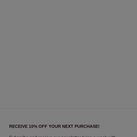
RECEIVE 10% OFF YOUR NEXT PURCHASE!