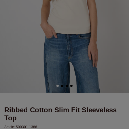
Ribbed Cotton Slim Fit Sleeveless
Top
Article:
500301-1386