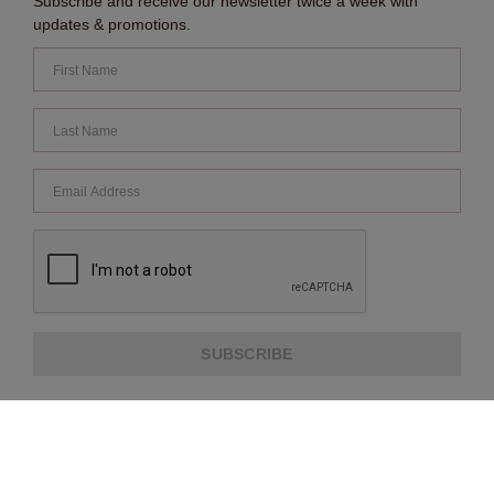
Subscribe and receive our newsletter twice a week with
updates & promotions.
SUBSCRIBE