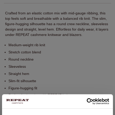
Crafted from an elastic cotton mix with mid-gauge ribbing, this
top feels soft and breathable with a balanced rib knit. The slim,
figure‑hugging silhouette has a round crew neckline, sleeveless
design and straight, level hem. Effortless for daily wear, it layers
under REPEAT cashmere knitwear and blazers.
Medium-weight rib knit
Stretch cotton blend
Round neckline
Sleeveless
Straight hem
Slim-fit silhouette
Figure-hugging fit
Perfect for layering with REPEAT knitwear
Hand wash. Dry cleaning possible.
95% Cotton / 5% Elasthane