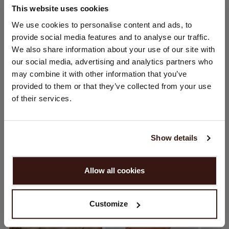
This website uses cookies
CHANGE LOCATION
We use cookies to personalise content and ads, to
SIZE & FIT
provide social media features and to analyse our traffic.
You are visiting Repeat Cashmere from Netherlands (€).
We also share information about your use of our site with
Would you like to update your localization?
CARE INFORMATION
our social media, advertising and analytics partners who
Country:
may combine it with other information that you’ve
provided to them or that they’ve collected from your use
United States ($)
SHIPPING & RETURNS
of their services.
Language:
English
Show details
YOU MIGHT ALSO LIKE
PROCEED
Allow all cookies
No, continue browsing in
Netherlands (€)
Customize