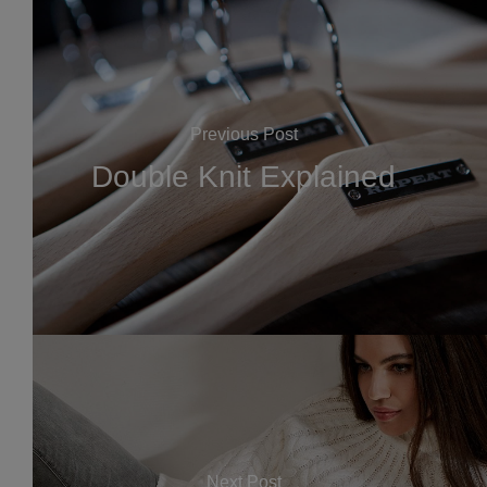
Previous Post
Double Knit Explained
Next Post