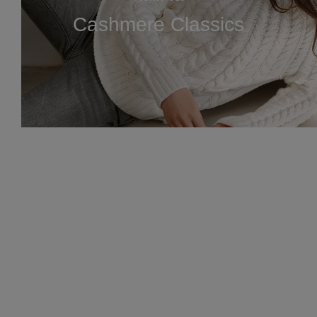
Cashmere Classics