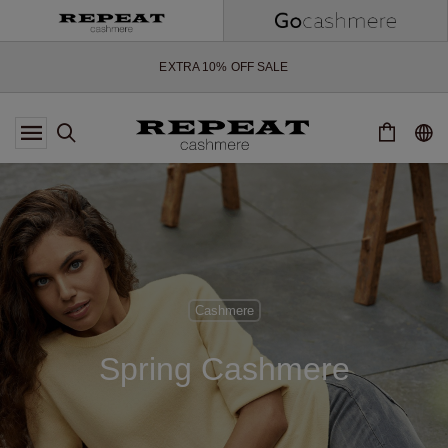
SOFT NEW STYLES & FRESH COLOURS FOR THE SEASON AHEAD
EXTRA 10% OFF SALE
*OFFER VALID TILL 12 AUGUST 2026
*NOT VALID ON LIMITED EDITION
*EXCEPTIONS MAY APPLY
NEW CASHMERE ARRIVALS
SOFT NEW STYLES & FRESH COLOURS FOR THE SEASON AHEAD
EXTRA 10% OFF SALE
Cashmere
Spring Cashmere