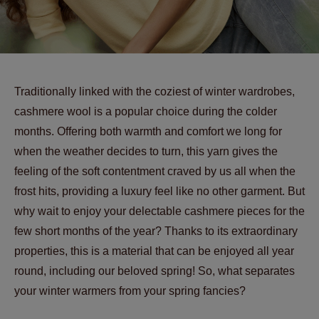
Traditionally linked with the coziest of winter wardrobes,
cashmere wool is a popular choice during the colder
months. Offering both warmth and comfort we long for
when the weather decides to turn, this yarn gives the
feeling of the soft contentment craved by us all when the
frost hits, providing a luxury feel like no other garment. But
why wait to enjoy your delectable cashmere pieces for the
few short months of the year? Thanks to its extraordinary
properties, this is a material that can be enjoyed all year
round, including our beloved spring! So, what separates
your winter warmers from your spring fancies?