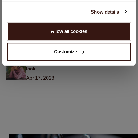
Pants
English
May 16, 2023
Show details
PROCEED
6 Tips to Maintain the Appearance and Shape of
Allow all cookies
Cashmere
No, continue browsing in
Netherlands (€)
Apr 27, 2023
Customize
Sweater Season: How to rock a comfy and stylish
look
Apr 17, 2023