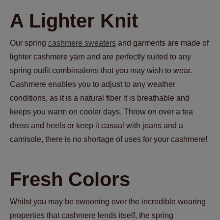
A Lighter Knit
Our spring
cashmere sweaters
and garments are made of
lighter cashmere yarn and are perfectly suited to any
spring outfit combinations that you may wish to wear.
Cashmere enables you to adjust to any weather
conditions, as it is a natural fiber it is breathable and
keeps you warm on cooler days. Throw on over a tea
dress and heels or keep it casual with jeans and a
camisole, there is no shortage of uses for your cashmere!
Fresh Colors
Whilst you may be swooning over the incredible wearing
properties that cashmere lends itself, the spring