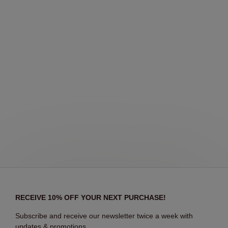
RECEIVE 10% OFF YOUR NEXT PURCHASE!
Subscribe and receive our newsletter twice a week with
updates & promotions.