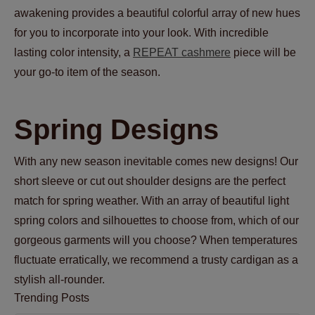
awakening provides a beautiful colorful array of new hues
for you to incorporate into your look. With incredible
lasting color intensity, a
REPEAT cashmere
piece will be
your go-to item of the season.
Spring Designs
With any new season inevitable comes new designs! Our
short sleeve or cut out shoulder designs are the perfect
match for spring weather. With an array of beautiful light
spring colors and silhouettes to choose from, which of our
gorgeous garments will you choose? When temperatures
fluctuate erratically, we recommend a trusty cardigan as a
stylish all-rounder.
Trending Posts