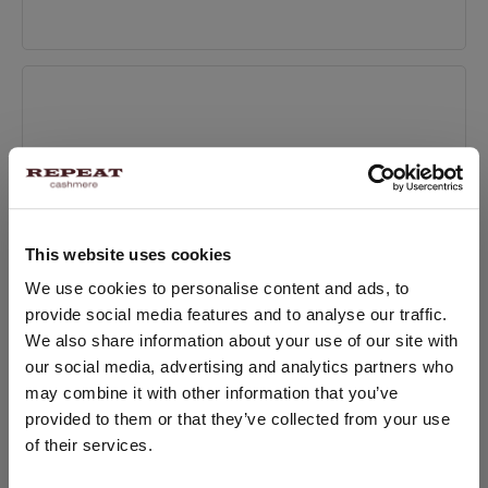
Apr 17, 2023
4 Tips to Finding the Perfect Coat
Mar 28, 2023
This website uses cookies
How to keep your cashmere in top condition
CHANGE LOCATION
We use cookies to personalise content and ads, to
Mar 31, 2022
provide social media features and to analyse our traffic.
You are visiting Repeat Cashmere from Netherlands (€).
We also share information about your use of our site with
Would you like to update your localization?
our social media, advertising and analytics partners who
Country:
may combine it with other information that you’ve
provided to them or that they’ve collected from your use
Recently Posted
United States ($)
of their services.
The Best Materials for Comfortable and Durable
Language: