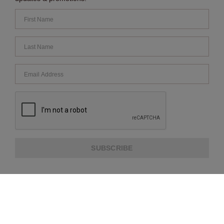
SUBSCRIBE
ABOUT US