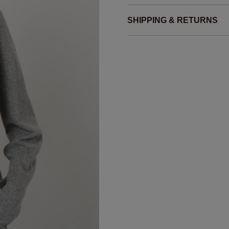
SHIPPING & RETURNS