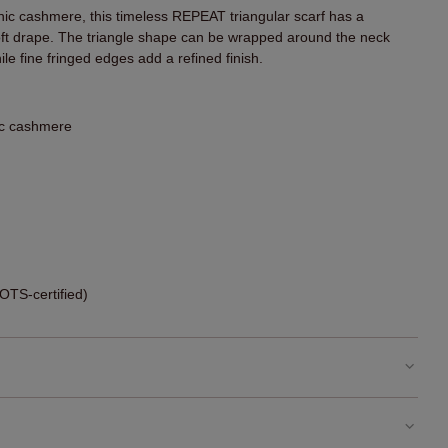
nic cashmere, this timeless REPEAT triangular scarf has a
 soft drape. The triangle shape can be wrapped around the neck
le fine fringed edges add a refined finish.
ic cashmere
TS-certified)