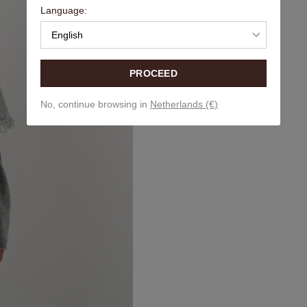
Language:
English
PROCEED
No, continue browsing in
Netherlands (€)