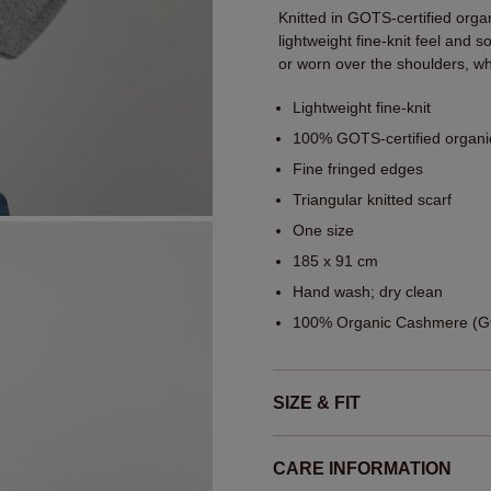
Knitted in GOTS-certified orga
lightweight fine-knit feel and
or worn over the shoulders, whi
Lightweight fine-knit
100% GOTS-certified organ
Fine fringed edges
Triangular knitted scarf
One size
185 x 91 cm
Hand wash; dry clean
100% Organic Cashmere (GO
SIZE & FIT
CARE INFORMATION