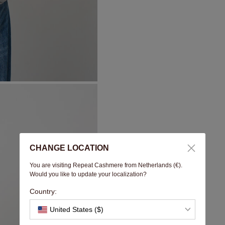
CHANGE LOCATION
You are visiting Repeat Cashmere from Netherlands (€).
Would you like to update your localization?
Country:
United States ($)