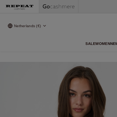
Netherlands (€)
SALE
WOMEN
NE