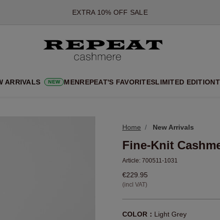
*OFFER VALID TILL 12 AUGUST 2026
*NOT VALID ON LIMITED EDITION
*EXCEPTIONS MAY APPLY
NEW CASHMERE ARRIVALS
SOFT NEW STYLES & FRESH COLOURS FOR THE SEASON AHEA
W ARRIVALS
MEN
REPEAT'S FAVORITES
LIMITED EDITION
T
NEW
EXTRA 10% OFF SALE
Home
New Arrivals
Fine-Knit Cashme
Article:
700511-1031
€229.95
(incl VAT)
COLOR：
Light Grey