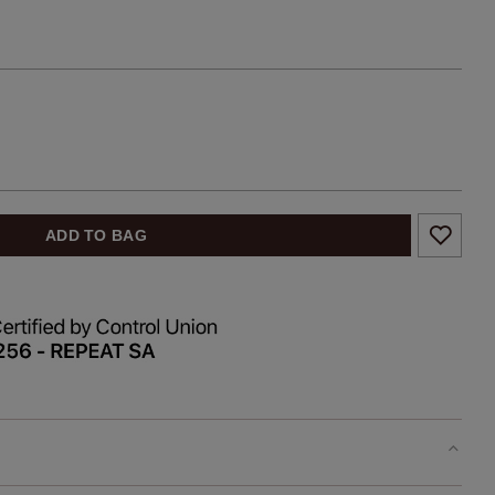
ADD TO BAG