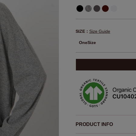
SIZE：
Size Guide
OneSize
PRODUCT INFO