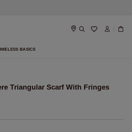
D
IMELESS BASICS
re Triangular Scarf With Fringes