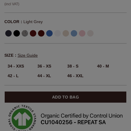
(incl VAT)
COLOR：
Light Grey
SIZE：
Size Guide
34 - XXS
36 - XS
38 - S
40 - M
42 - L
44 - XL
46 - XXL
ADD TO BAG