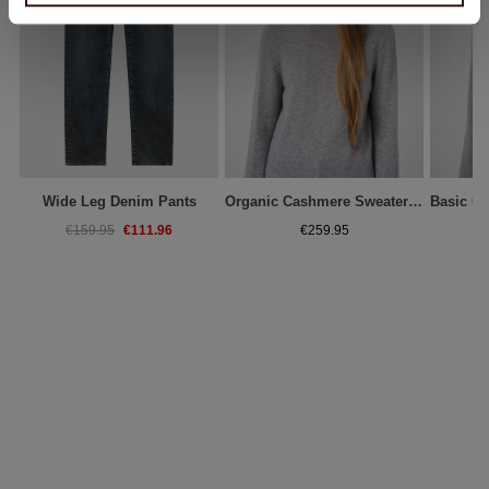
Wide Leg Denim Pants
Organic Cashmere Sweater With Ribbed Stand Collar
€111.96
€159.95
€259.95