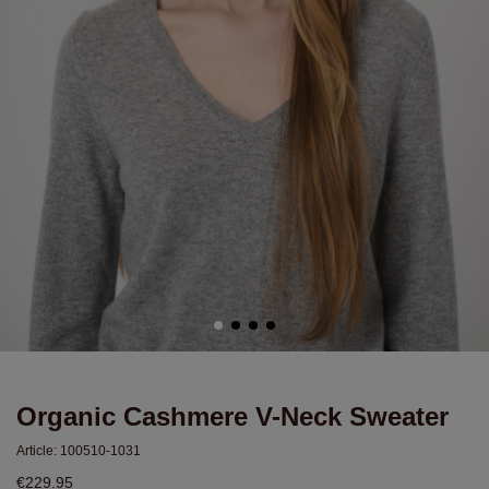
Organic Cashmere V-Neck Sweater
Article:
100510-1031
€229.95