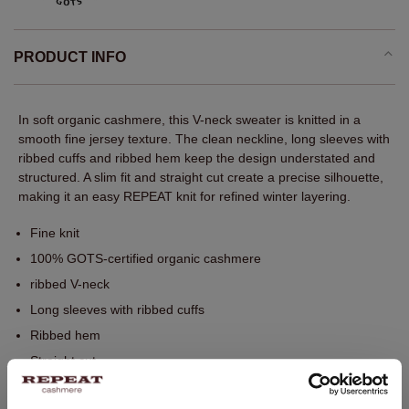
PRODUCT INFO
In soft organic cashmere, this V-neck sweater is knitted in a
smooth fine jersey texture. The clean neckline, long sleeves with
ribbed cuffs and ribbed hem keep the design understated and
structured. A slim fit and straight cut create a precise silhouette,
making it an easy REPEAT knit for refined winter layering.
Fine knit
100% GOTS-certified organic cashmere
ribbed V-neck
Long sleeves with ribbed cuffs
Ribbed hem
Straight cut
Slim fit