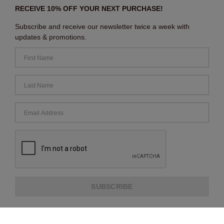
RECEIVE 10% OFF YOUR NEXT PURCHASE!
Subscribe and receive our newsletter twice a week with
updates & promotions.
SUBSCRIBE