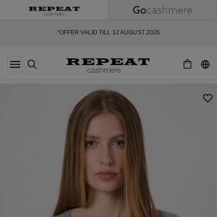
SOFT NEW STYLES & FRESH COLOURS FOR THE SEASON AHEAD
EXTRA 10% OFF SALE
*OFFER VALID TILL 12 AUGUST 2026
*NOT VALID ON LIMITED EDITION
*EXCEPTIONS MAY APPLY
NEW CASHMERE ARRIVALS
SOFT NEW STYLES & FRESH COLOURS FOR THE SEASON AHEAD
EXTRA 10% OFF SALE