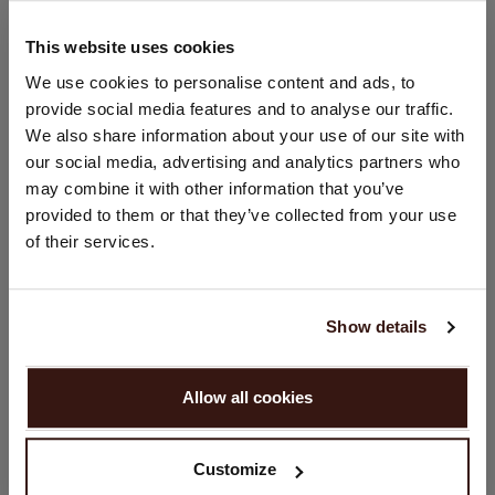
Hand wash; dry clean
100% Organic Cashmere (GOTS-certified)
This website uses cookies
CHANGE LOCATION
We use cookies to personalise content and ads, to
provide social media features and to analyse our traffic.
SIZE & FIT
You are visiting Repeat Cashmere from Netherlands (€).
We also share information about your use of our site with
Would you like to update your localization?
our social media, advertising and analytics partners who
Country:
CARE INFORMATION
may combine it with other information that you’ve
provided to them or that they’ve collected from your use
United States ($)
of their services.
SHIPPING & RETURNS
Language:
English
Show details
YOU MIGHT ALSO LIKE
PROCEED
Allow all cookies
No, continue browsing in
Netherlands (€)
Customize