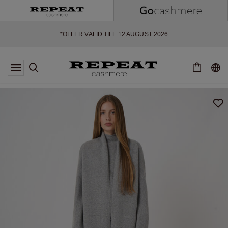
SOFT NEW STYLES & FRESH COLOURS FOR THE SEASON AHEAD
EXTRA 10% OFF SALE
*OFFER VALID TILL 12 AUGUST 2026
*NOT VALID ON LIMITED EDITION
*EXCEPTIONS MAY APPLY
NEW CASHMERE ARRIVALS
SOFT NEW STYLES & FRESH COLOURS FOR THE SEASON AHEAD
EXTRA 10% OFF SALE