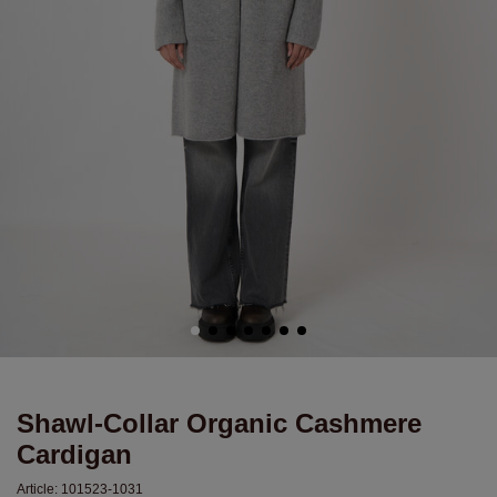
Shawl-Collar Organic Cashmere
Cardigan
Article:
101523-1031