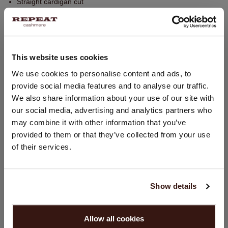
Straight cardigan cut
Regular fit
Knitted slit pockets at front
Back seam detail
This website uses cookies
Forward side seams
Hand wash; dry clean
CHANGE LOCATION
We use cookies to personalise content and ads, to
provide social media features and to analyse our traffic.
100% Organic Cashmere (GOTS-certified)
You are visiting Repeat Cashmere from Netherlands (€).
We also share information about your use of our site with
Would you like to update your localization?
our social media, advertising and analytics partners who
Country:
may combine it with other information that you’ve
SIZE & FIT
provided to them or that they’ve collected from your use
United States ($)
of their services.
CARE INFORMATION
Language:
English
SHIPPING & RETURNS
Show details
PROCEED
Allow all cookies