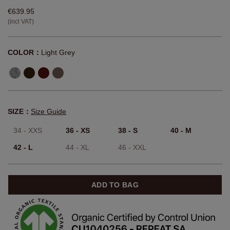
€639.95
(incl VAT)
COLOR：
Light Grey
SIZE：
Size Guide
34 - XXS
36 - XS
38 - S
40 - M
42 - L
44 - XL
46 - XXL
ADD TO BAG