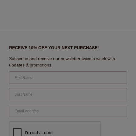
RECEIVE 10% OFF YOUR NEXT PURCHASE!
Subscribe and receive our newsletter twice a week with
updates & promotions.