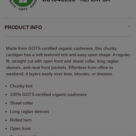
PRODUCT INFO
Made from GOTS-certified organic cashmere, this chunky
cardigan has a soft textured knit and easy open shape. A regular-
fit, straight cut with open front and shawl collar, long raglan
sleeves, and neat front pockets. Effortless from office to
weekend, it layers easily over tees, blouses, or dresses.
Chunky knit
100% GOTS-certified organic cashmere
Shawl collar
Long raglan sleeves
Rolled hem
Open front