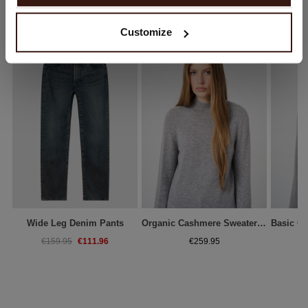
No, continue browsing in
Netherlands (€)
YOU MIGHT ALSO LIKE
Customize
Wide Leg Denim Pants
Organic Cashmere Sweater With Ribbed Stand Collar
€111.96
€159.95
€259.95