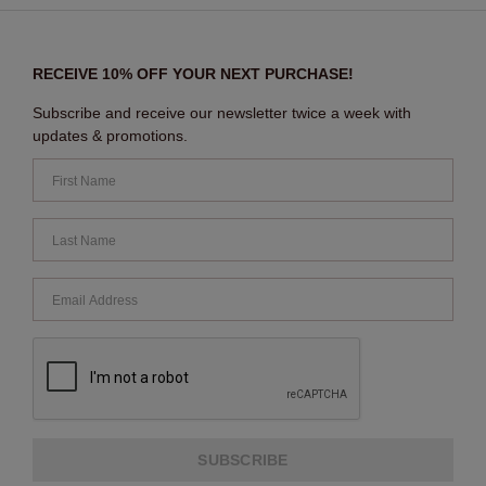
RECEIVE 10% OFF YOUR NEXT PURCHASE!
Subscribe and receive our newsletter twice a week with
updates & promotions.
SUBSCRIBE