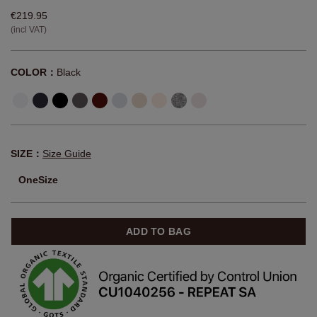
€219.95
(incl VAT)
COLOR：
Black
SIZE：
Size Guide
OneSize
ADD TO BAG