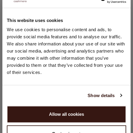
Versatile styling piece
Hand wash; dry clean
This website uses cookies
100% Organic Cashmere (GOTS-certified)
CHANGE LOCATION
We use cookies to personalise content and ads, to
provide social media features and to analyse our traffic.
You are visiting Repeat Cashmere from Netherlands (€).
We also share information about your use of our site with
Would you like to update your localization?
SIZE & FIT
our social media, advertising and analytics partners who
Country:
may combine it with other information that you’ve
CARE INFORMATION
provided to them or that they’ve collected from your use
United States ($)
of their services.
Language:
SHIPPING & RETURNS
English
Show details
PROCEED
YOU MIGHT ALSO LIKE
Allow all cookies
No, continue browsing in
Netherlands (€)