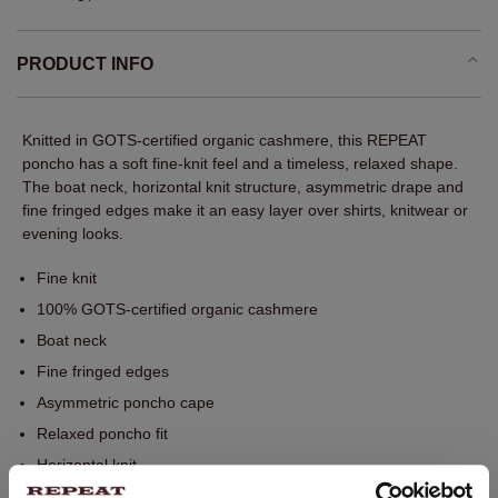
PRODUCT INFO
Knitted in GOTS-certified organic cashmere, this REPEAT
poncho has a soft fine-knit feel and a timeless, relaxed shape.
The boat neck, horizontal knit structure, asymmetric drape and
fine fringed edges make it an easy layer over shirts, knitwear or
evening looks.
Fine knit
100% GOTS-certified organic cashmere
Boat neck
Fine fringed edges
Asymmetric poncho cape
Relaxed poncho fit
Horizontal knit
Soft drape with asymmetric silhouette