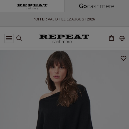
SOFT NEW STYLES & FRESH COLOURS FOR THE SEASON AHEAD
EXTRA 10% OFF SALE
*OFFER VALID TILL 12 AUGUST 2026
*NOT VALID ON LIMITED EDITION
*EXCEPTIONS MAY APPLY
NEW CASHMERE ARRIVALS
SOFT NEW STYLES & FRESH COLOURS FOR THE SEASON AHEAD
EXTRA 10% OFF SALE