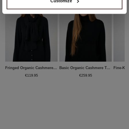
Customize
Fringed Organic Cashmere Scarf
Basic Organic Cashmere Turtleneck Sweater
€119.95
€259.95