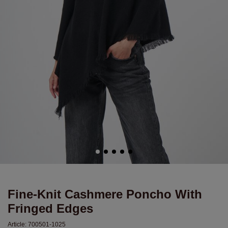
Fine-Knit Cashmere Poncho With
Fringed Edges
Article:
700501-1025