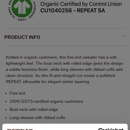
PRODUCT INFO
Knitted in organic cashmere, this fine-knit sweater has a soft,
lightweight feel. The boat neck with rolled edge gives the design
a subtle feminine finish, while long sleeves with ribbed cuffs add
clean structure. Its slim fit and straight cut create a polished
REPEAT silhouette for elegant winter layering.
Fine knit
100% GOTS-certified organic cashmere
Boat neck with rolled edge
Long sleeves with ribbed cuffs
Ribbed hem