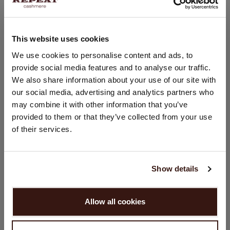
Straight cut
Slim fit
Hand wash; dry clean
This website uses cookies
100% Organic Cashmere (GOTS-certified)
CHANGE LOCATION
We use cookies to personalise content and ads, to
provide social media features and to analyse our traffic.
You are visiting Repeat Cashmere from Netherlands (€).
We also share information about your use of our site with
Would you like to update your localization?
SIZE & FIT
our social media, advertising and analytics partners who
Country:
may combine it with other information that you’ve
provided to them or that they’ve collected from your use
United States ($)
CARE INFORMATION
of their services.
Language:
SHIPPING & RETURNS
English
Show details
PROCEED
Allow all cookies
YOU MIGHT ALSO LIKE
No, continue browsing in
Netherlands (€)