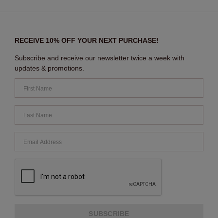
RECEIVE 10% OFF YOUR NEXT PURCHASE!
Subscribe and receive our newsletter twice a week with
updates & promotions.
SUBSCRIBE