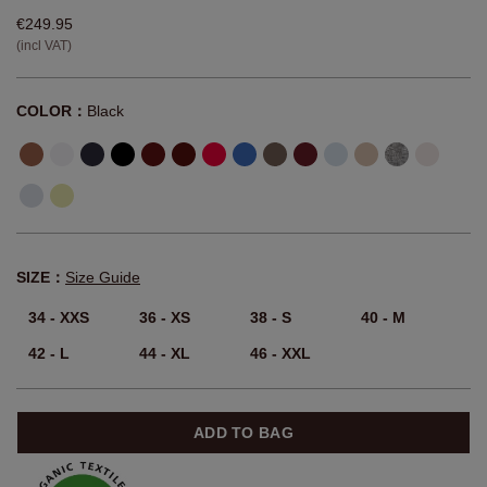
€249.95
(incl VAT)
COLOR：
Black
SIZE：
Size Guide
34 - XXS
36 - XS
38 - S
40 - M
42 - L
44 - XL
46 - XXL
ADD TO BAG