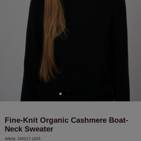
Fine-Knit Organic Cashmere Boat-
Neck Sweater
Article:
100517-1025