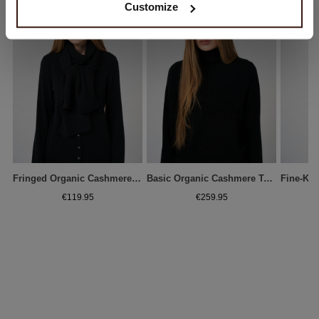
Customize
Fringed Organic Cashmere Scarf
Basic Organic Cashmere Turtleneck Sweater
€119.95
€259.95