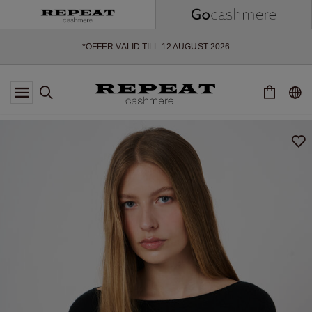
SOFT NEW STYLES & FRESH COLOURS FOR THE SEASON AHEAD
EXTRA 10% OFF SALE
*OFFER VALID TILL 12 AUGUST 2026
*NOT VALID ON LIMITED EDITION
*EXCEPTIONS MAY APPLY
NEW CASHMERE ARRIVALS
SOFT NEW STYLES & FRESH COLOURS FOR THE SEASON AHEAD
EXTRA 10% OFF SALE