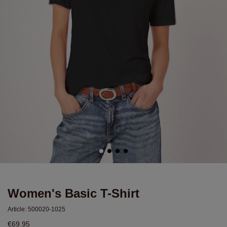
Women's Basic T-Shirt
Article:
500020-1025
€69.95