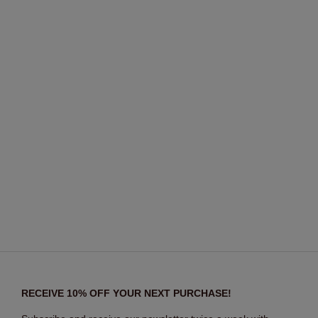
RECEIVE 10% OFF YOUR NEXT PURCHASE!