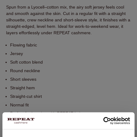
Spun from a Lyocell–cotton mix, the airy soft jersey feels cool
and smooth against the skin. Cut in a regular fit with a straight
silhouette, crew neckline and short-sleeve style, it finishes with a
straight-edged, level hem. Ideal for work-to-weekend wear, it
layers effortlessly under REPEAT cashmere.
Flowing fabric
Jersey
Soft cotton blend
Round neckline
Short sleeves
Straight hem
Straight-cut shirt
Normal fit
Perfect for layering with REPEAT knitwear
Hand wash, dry cleaning possible
67% Lyocell / 33% Cotton