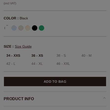
(incl VAT)
COLOR：
Black
SIZE：
Size Guide
34 - XXS
36 - XS
38 - S
40 - M
42 - L
44 - XL
46 - XXL
ADD TO BAG
PRODUCT INFO