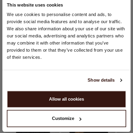
This website uses cookies
CHANGE LOCATION
We use cookies to personalise content and ads, to
SIZE & FIT
provide social media features and to analyse our traffic.
You are visiting Repeat Cashmere from Netherlands (€).
We also share information about your use of our site with
Would you like to update your localization?
CARE INFORMATION
our social media, advertising and analytics partners who
Country:
may combine it with other information that you’ve
provided to them or that they’ve collected from your use
United States ($)
SHIPPING & RETURNS
of their services.
Language:
English
Show details
YOU MIGHT ALSO LIKE
PROCEED
Allow all cookies
No, continue browsing in
Netherlands (€)
Customize