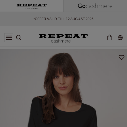
SOFT NEW STYLES & FRESH COLOURS FOR THE SEASON AHEAD
EXTRA 10% OFF SALE
*OFFER VALID TILL 12 AUGUST 2026
*NOT VALID ON LIMITED EDITION
*EXCEPTIONS MAY APPLY
NEW CASHMERE ARRIVALS
SOFT NEW STYLES & FRESH COLOURS FOR THE SEASON AHEAD
EXTRA 10% OFF SALE