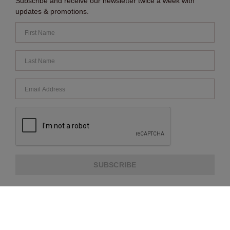
Subscribe and receive our newsletter twice a week with
updates & promotions.
SUBSCRIBE