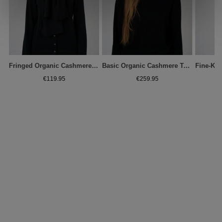
Fringed Organic Cashmere Scarf
Basic Organic Cashmere Turtleneck Sweater
€119.95
€259.95