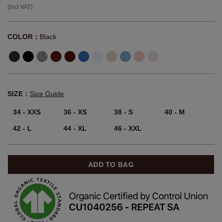
(incl VAT)
COLOR：
Black
SIZE：
Size Guide
34 - XXS
36 - XS
38 - S
40 - M
42 - L
44 - XL
46 - XXL
ADD TO BAG