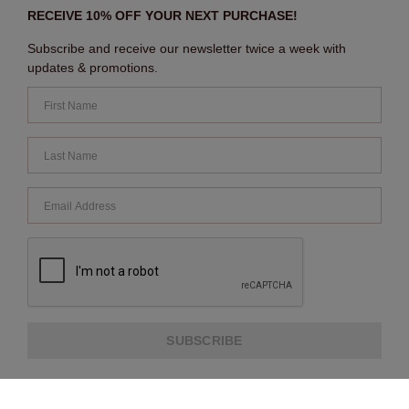
RECEIVE 10% OFF YOUR NEXT PURCHASE!
Subscribe and receive our newsletter twice a week with
updates & promotions.
SUBSCRIBE