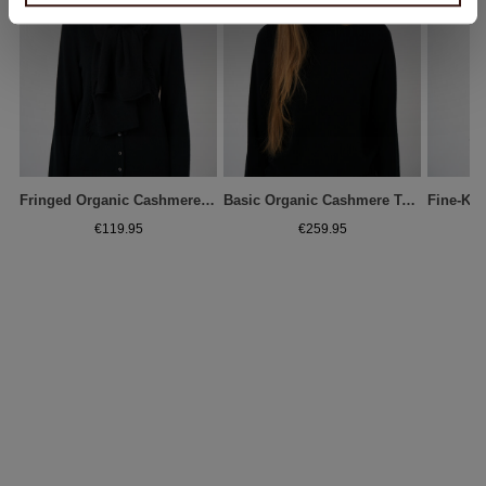
Fringed Organic Cashmere Scarf
Basic Organic Cashmere Turtleneck Sweater
€119.95
€259.95