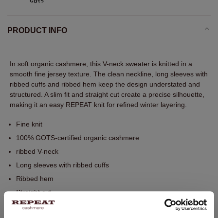
PRODUCT INFO
In soft organic cashmere, this V-neck sweater is knitted in a
smooth fine jersey texture. The clean neckline, long sleeves with
ribbed cuffs and ribbed hem keep the design understated and
structured. A slim fit and straight cut create a precise silhouette,
making it an easy REPEAT knit for refined winter layering.
Fine knit
100% GOTS-certified organic cashmere
ribbed V-neck
Long sleeves with ribbed cuffs
Ribbed hem
Straight cut
Slim fit