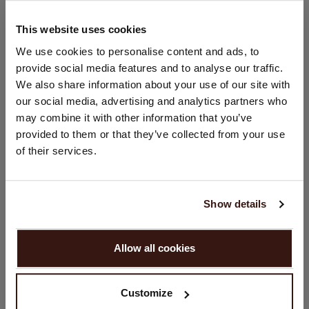
Hand wash; dry clean
100% Organic Cashmere (GOTS-certified)
This website uses cookies
CHANGE LOCATION
We use cookies to personalise content and ads, to
provide social media features and to analyse our traffic.
SIZE & FIT
You are visiting Repeat Cashmere from Netherlands (€).
We also share information about your use of our site with
Would you like to update your localization?
our social media, advertising and analytics partners who
Country:
CARE INFORMATION
may combine it with other information that you’ve
provided to them or that they’ve collected from your use
United States ($)
of their services.
SHIPPING & RETURNS
Language:
English
Show details
YOU MIGHT ALSO LIKE
PROCEED
Allow all cookies
No, continue browsing in
Netherlands (€)
Customize