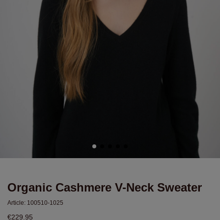
Organic Cashmere V-Neck Sweater
Article:
100510-1025
€229.95