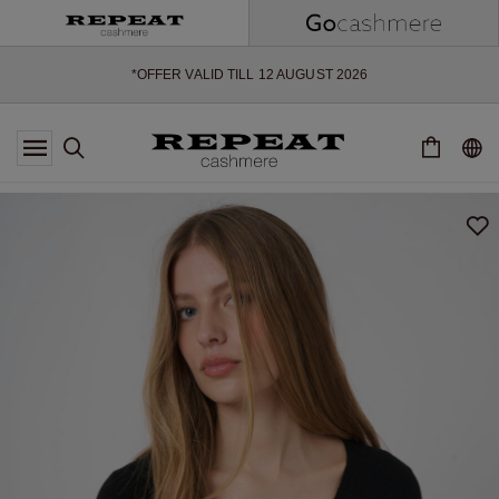
SOFT NEW STYLES & FRESH COLOURS FOR THE SEASON AHEAD
EXTRA 10% OFF SALE
*OFFER VALID TILL 12 AUGUST 2026
*NOT VALID ON LIMITED EDITION
*EXCEPTIONS MAY APPLY
NEW CASHMERE ARRIVALS
SOFT NEW STYLES & FRESH COLOURS FOR THE SEASON AHEAD
EXTRA 10% OFF SALE