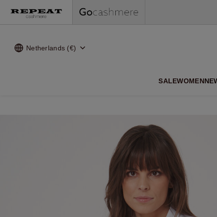
Netherlands (€)
SALE
WOMEN
NE