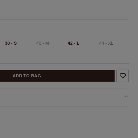
38 - S
40 - M
42 - L
44 - XL
ADD TO BAG