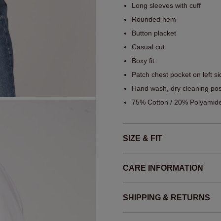
Long sleeves with cuff
Rounded hem
Button placket
Casual cut
Boxy fit
Patch chest pocket on left si
Hand wash, dry cleaning pos
75% Cotton / 20% Polyamide
SIZE & FIT
CARE INFORMATION
SHIPPING & RETURNS