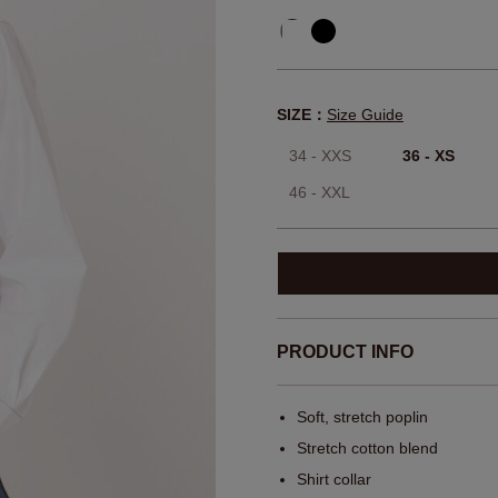
SIZE：
Size Guide
34 - XXS
36 - XS
46 - XXL
PRODUCT INFO
Soft, stretch poplin
Stretch cotton blend
Shirt collar