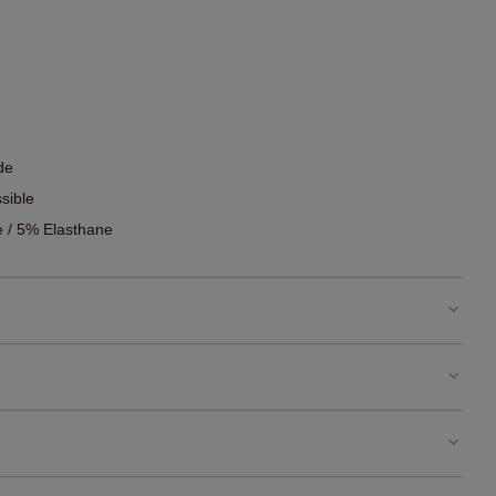
de
sible
 / 5% Elasthane