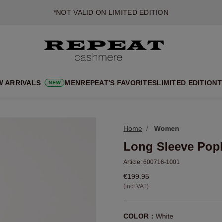
*NOT VALID ON LIMITED EDITION
*EXCEPTIONS MAY APPLY
NEW CASHMERE ARRIVALS
SOFT NEW STYLES & FRESH COLOURS FOR THE SEASON AHEA
EXTRA 10% OFF SALE
W ARRIVALS
MEN
REPEAT'S FAVORITES
LIMITED EDITION
T
NEW
Home
Women
Long Sleeve Popl
Article:
600716-1001
€199.95
(incl VAT)
COLOR：
White