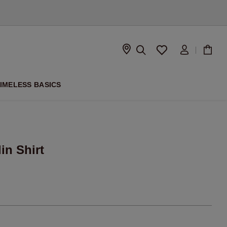
D
IMELESS BASICS
in Shirt