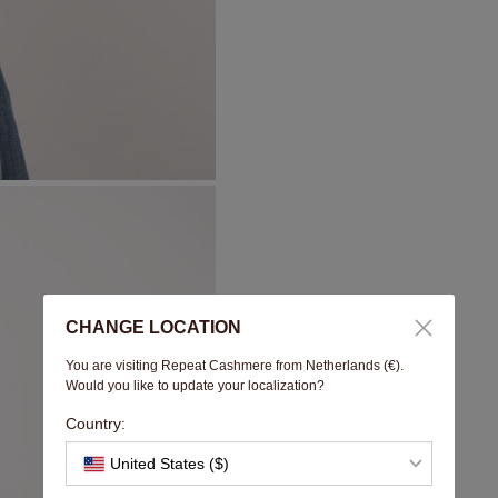
CHANGE LOCATION
You are visiting Repeat Cashmere from Netherlands (€).
Would you like to update your localization?
Country:
United States ($)