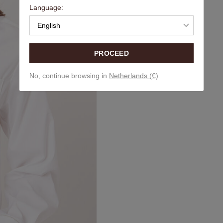
Language:
English
PROCEED
No, continue browsing in
Netherlands (€)